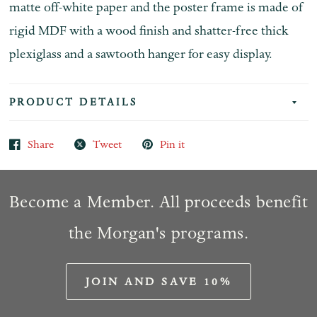
matte off-white paper and the poster frame is made of
rigid MDF with a wood finish and shatter-free thick
plexiglass and a sawtooth hanger for easy display.
PRODUCT DETAILS
Share
Tweet
Pin it
Become a Member. All proceeds benefit
the Morgan's programs.
JOIN AND SAVE 10%