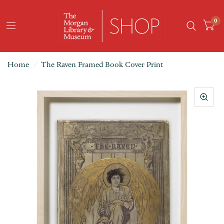
0
Home
/
The Raven Framed Book Cover Print