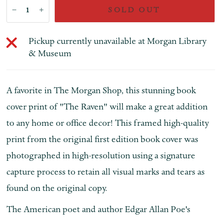
SOLD OUT
Pickup currently unavailable at
Morgan Library
& Museum
A favorite in The Morgan Shop, this stunning book
cover print of "The Raven" will make a great addition
to any home or office decor! This framed high-quality
print from the original first edition book cover was
photographed in high-resolution using a signature
capture process to retain all visual marks and tears as
found on the original copy.
The American poet and author Edgar Allan Poe's