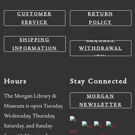
CUSTOMER
RETURN
SERVICE
POLICY
SHIPPING
REQUEST
INFORMATION
WITHDRAWAL
(EU)
Hours
Stay Connected
The Morgan Library &
MORGAN
NEWSLETTER
Museum is open Tuesday,
Wednesday, Thursday,
Saturday, and Sunday