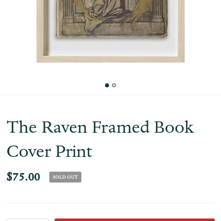
The Raven Framed Book
Cover Print
$75.00
SOLD OUT