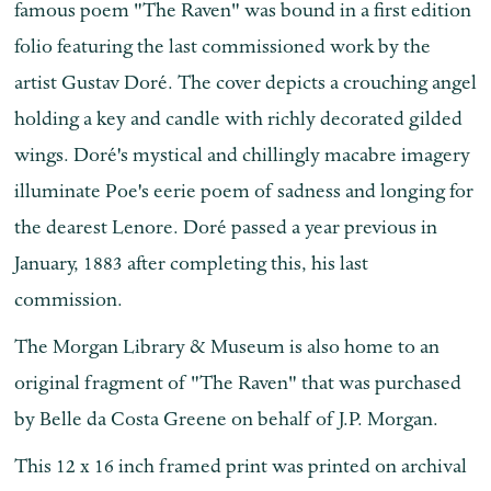
famous poem "The Raven" was bound in a first edition
folio featuring the last commissioned work by the
artist Gustav
Doré.
The cover depicts a crouching angel
holding a key and candle with richly decorated gilded
wings.
Doré's mystical and chillingly macabre imagery
illuminate Poe's eerie poem of sadness and longing for
the dearest Lenore. Doré passed a year previous in
January, 1883 after completing this, his last
commission.
The Morgan Library & Museum is also home to an
original fragment of "The Raven" that was purchased
by Belle da Costa Greene on behalf of J.P. Morgan.
This 12 x 16 inch framed print was printed on archival