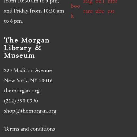
from 10:30 am to 5 pm,
and Friday from 10:30 am
to 8 pm.
The Morgan
Library &
Museum
225 Madison Avenue
New York, NY 10016
themorgan.org
(212) 590-0390
shop@themorgan.org
Terms and conditions