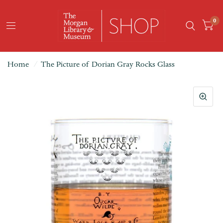
0
Home
/
The Picture of Dorian Gray Rocks Glass