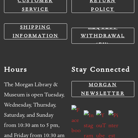
CUSTOMER
RETURN
SERVICE
POLICY
SHIPPING
REQUEST
INFORMATION
WITHDRAWAL
(EU)
Hours
Stay Connected
The Morgan Library &
MORGAN
NEWSLETTER
Museum is open Tuesday,
Wednesday, Thursday,
Saturday, and Sunday
from 10:30 am to 5 pm,
and Friday from 10:30 am