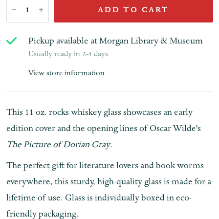
ADD TO CART
Pickup available at
Morgan Library & Museum
Usually ready in 2-4 days
View store information
This 11 oz. rocks whiskey glass showcases an early
edition cover and the opening lines of Oscar Wilde's
The Picture of Dorian Gray
.
The perfect gift for literature lovers and book worms
everywhere, this sturdy, high-quality glass is made for a
lifetime of use. Glass is individually boxed in eco-
friendly packaging.