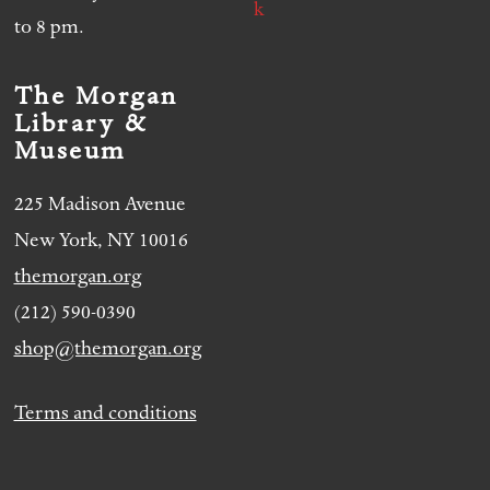
to 8 pm.
The Morgan
Library &
Museum
225 Madison Avenue
New York, NY 10016
themorgan.org
(212) 590-0390
shop@themorgan.org
Terms and conditions