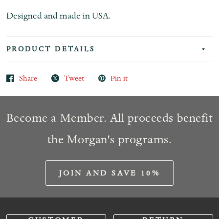
Designed and made in USA.
PRODUCT DETAILS
Share
Tweet
Pin it
Become a Member. All proceeds benefit
the Morgan's programs.
JOIN AND SAVE 10%