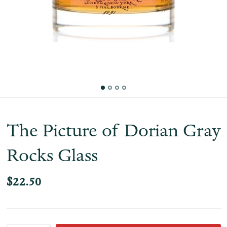
The Picture of Dorian Gray
Rocks Glass
$22.50