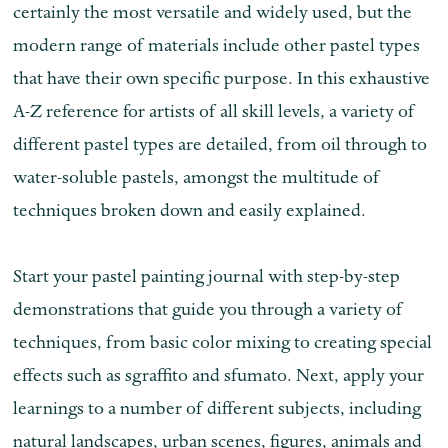
certainly the most versatile and widely used, but the
modern range of materials include other pastel types
that have their own specific purpose. In this exhaustive
A-Z reference for artists of all skill levels, a variety of
different pastel types are detailed, from oil through to
water-soluble pastels, amongst the multitude of
techniques broken down and easily explained.
Start your pastel painting journal with step-by-step
demonstrations that guide you through a variety of
techniques, from basic color mixing to creating special
effects such as sgraffito and sfumato. Next, apply your
learnings to a number of different subjects, including
natural landscapes, urban scenes, figures, animals and