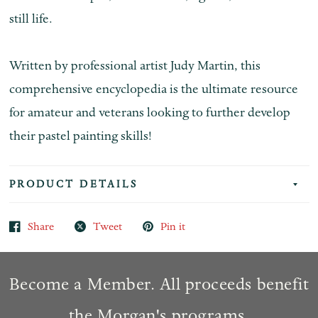
still life.
Written by professional artist Judy Martin, this
comprehensive encyclopedia is the ultimate resource
for amateur and veterans looking to further develop
their pastel painting skills!
PRODUCT DETAILS
Share
Tweet
Pin it
Become a Member. All proceeds benefit
the Morgan's programs.