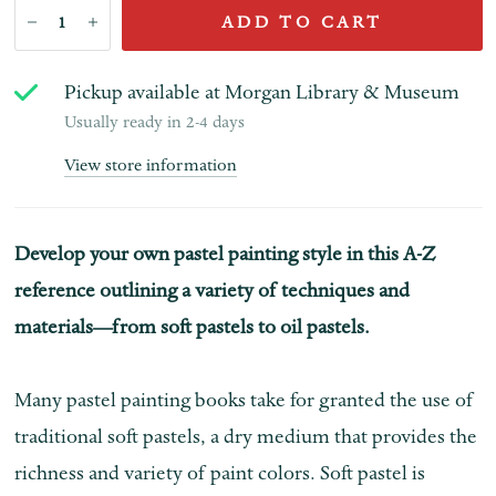
ADD TO CART
Pickup available at
Morgan Library & Museum
Usually ready in 2-4 days
View store information
Develop your own pastel painting style in this A-Z
reference outlining a variety of techniques and
materials—from soft pastels to oil pastels.
Many pastel painting books take for granted the use of
traditional soft pastels, a dry medium that provides the
richness and variety of paint colors. Soft pastel is