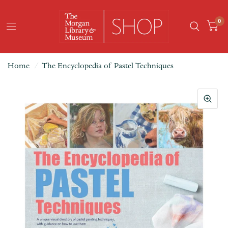
0
Home
/
The Encyclopedia of Pastel Techniques