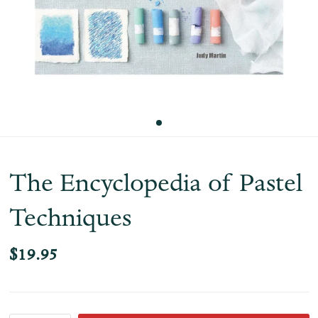
The Encyclopedia of Pastel
Techniques
$19.95