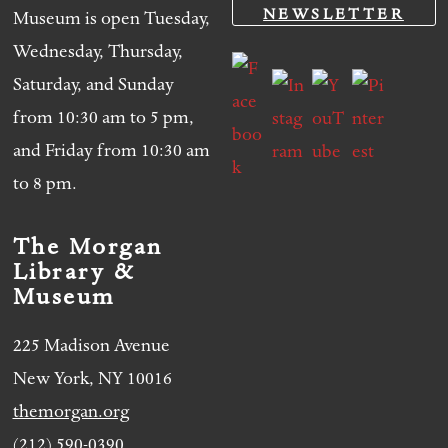
NEWSLETTER
Museum is open Tuesday,
Wednesday, Thursday,
Saturday, and Sunday
from 10:30 am to 5 pm,
and Friday from 10:30 am
to 8 pm.
The Morgan
Library &
Museum
225 Madison Avenue
New York, NY 10016
themorgan.org
(212) 590-0390