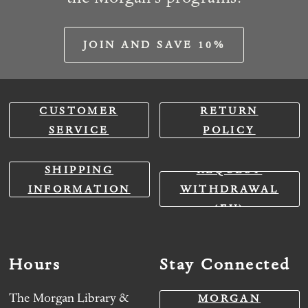
JOIN AND SAVE 10%
CUSTOMER
RETURN
SERVICE
POLICY
SHIPPING
REQUEST
INFORMATION
WITHDRAWAL
(EU)
Hours
Stay Connected
The Morgan Library &
MORGAN