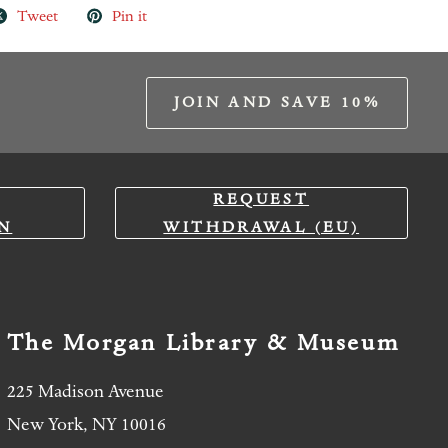
Tweet
Pin it
JOIN AND SAVE 10%
REQUEST
N
WITHDRAWAL (EU)
The Morgan Library & Museum
225 Madison Avenue
New York, NY 10016