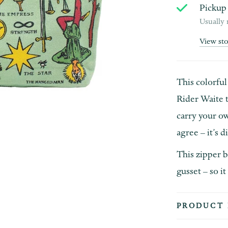
Pickup 
Usually 
View st
This colorful
Rider Waite 
carry your ow
agree – it’s d
This zipper b
gusset – so it
PRODUCT 