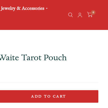
Jewelry & Accessories
0
Waite Tarot Pouch
ADD TO CART