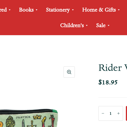
red
Books
Stationery
Home & Gifts
Children's
Sale
Rider 
$18.95