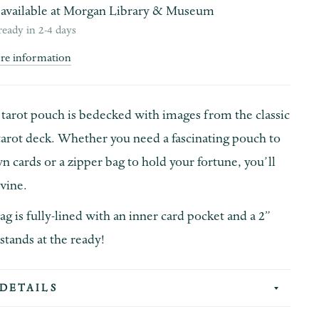
available at
Morgan Library & Museum
ready in 2-4 days
ore information
 tarot pouch
is bedecked with images from the classic
tarot deck. Whether you need a fascinating pouch to
n cards or a zipper bag to hold your fortune, you’ll
ivine.
ag is fully-lined with an inner card pocket and a 2”
 stands at the ready!
DETAILS