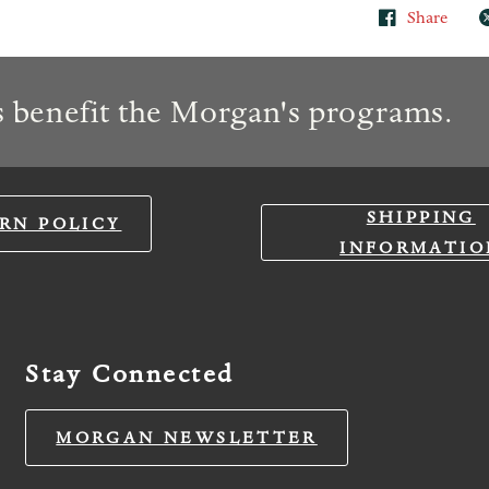
Share
 benefit the Morgan's programs.
SHIPPING
RN POLICY
INFORMATIO
Stay Connected
MORGAN NEWSLETTER