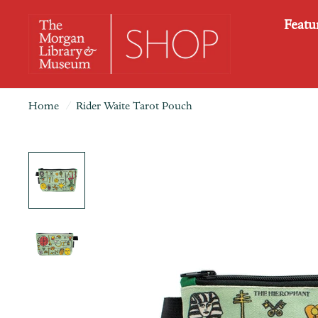
Featu
Home
/
Rider Waite Tarot Pouch