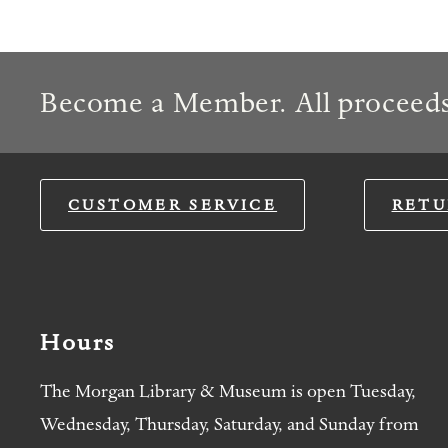
Become a Member. All proceeds
CUSTOMER SERVICE
RETU
Hours
The Morgan Library & Museum is open Tuesday,
Wednesday, Thursday, Saturday, and Sunday from