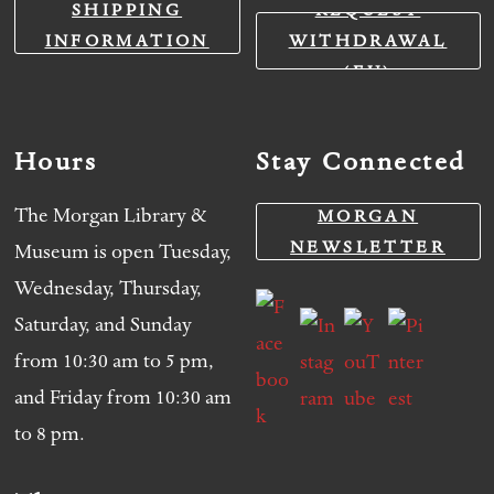
SHIPPING
REQUEST
INFORMATION
WITHDRAWAL
(EU)
Hours
Stay Connected
The Morgan Library &
MORGAN
NEWSLETTER
Museum is open Tuesday,
Wednesday, Thursday,
Saturday, and Sunday
from 10:30 am to 5 pm,
and Friday from 10:30 am
to 8 pm.