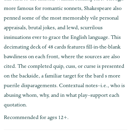
more famous for romantic sonnets, Shakespeare also
penned some of the most memorably vile personal
appraisals, brutal jokes, and lewd, scurrilous
insinuations ever to grace the English language. This
decimating deck of 48 cards features fill-in-the-blank
bawdiness on each front, where the sources are also
cited. The completed quip, cuss, or curse is presented
on the backside, a familiar target for the bard s more
puerile disparagements. Contextual notes--i.e., who is
abusing whom, why, and in what play--support each
quotation.
Recommended for ages 12+.