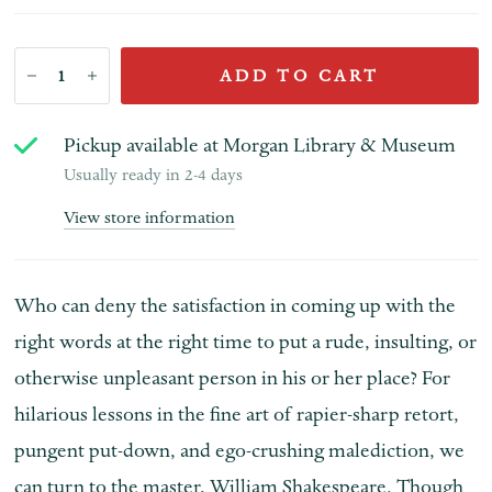
ADD TO CART
Pickup available at
Morgan Library & Museum
Usually ready in 2-4 days
View store information
Who can deny the satisfaction in coming up with the
right words at the right time to put a rude, insulting, or
otherwise unpleasant person in his or her place? For
hilarious lessons in the fine art of rapier-sharp retort,
pungent put-down, and ego-crushing malediction, we
can turn to the master, William Shakespeare. Though