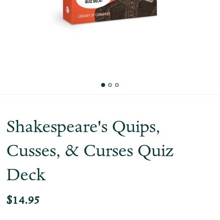
Shakespeare's Quips,
Cusses, & Curses Quiz
Deck
$14.95