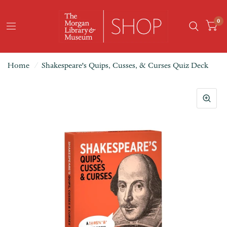
0
Home
/
Shakespeare's Quips, Cusses, & Curses Quiz Deck