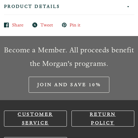
PRODUCT DETAILS
Share
Tweet
Pin it
Become a Member. All proceeds benefit
the Morgan's programs.
JOIN AND SAVE 10%
CUSTOMER
RETURN
SERVICE
POLICY