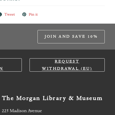
Tweet
Pin it
JOIN AND SAVE 10%
REQUEST
N
WITHDRAWAL (EU)
The Morgan Library & Museum
225 Madison Avenue