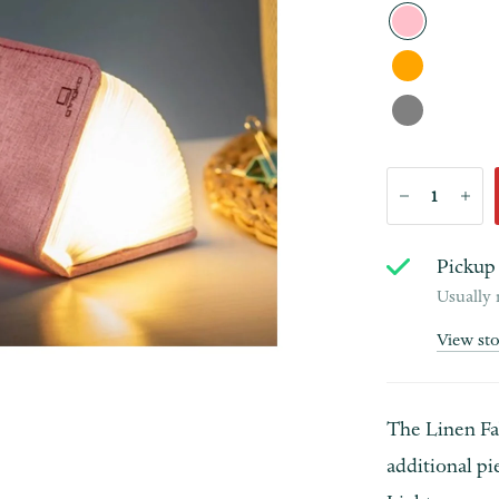
Pickup 
Usually 
View st
The Linen Fab
additional pi