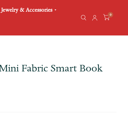
Jewelry & Accessories
0
Mini Fabric Smart Book