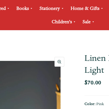
red
Books
Stationery
Home & Gifts
Children's
Sale
Linen 
Light
$70.00
Color:
Pink