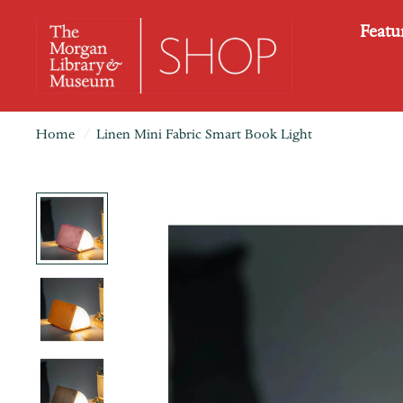
Featu
Home
/
Linen Mini Fabric Smart Book Light