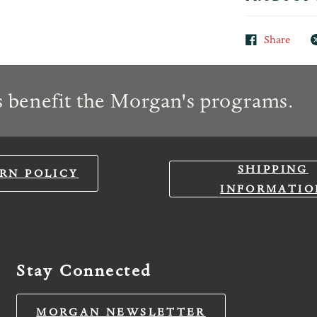
Share
 benefit the Morgan's programs.
SHIPPING
RN POLICY
INFORMATIO
Stay Connected
MORGAN NEWSLETTER