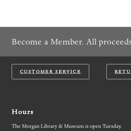
Become a Member. All proceeds
CUSTOMER SERVICE
RETU
Hours
The Morgan Library & Museum is open Tuesday,