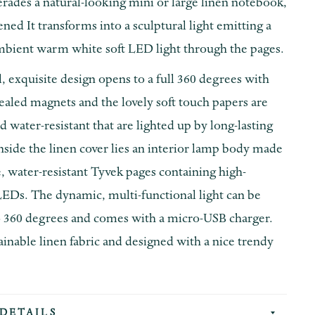
rades a natural-looking mini or large linen notebook,
ed It transforms into a sculptural light emitting a
bient warm white soft LED light through the pages.
, exquisite design opens to a full 360 degrees with
ealed magnets and the lovely soft touch papers are
d water-resistant that are lighted up by long-lasting
nside the linen cover lies an interior lamp body made
 water-resistant Tyvek pages containing high-
EDs. The dynamic, multi-functional light can be
 360 degrees and comes with a micro-USB charger.
inable linen fabric and designed with a nice trendy
DETAILS