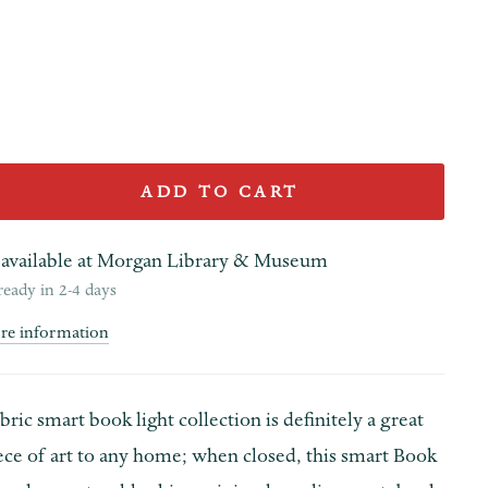
ADD TO CART
available at
Morgan Library & Museum
ready in 2-4 days
ore information
ric smart book light collection is definitely a great
ece of art to any home; when closed, this smart Book