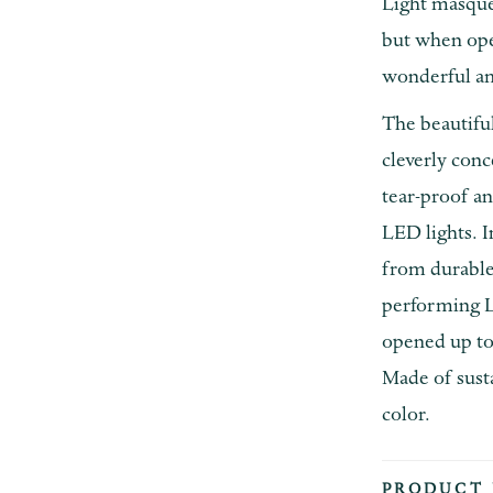
Light masque
but when open
wonderful am
The beautiful
cleverly conc
tear-proof an
LED lights. I
from durable,
performing L
opened up to
Made of susta
color.
PRODUCT 