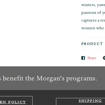
winters, yaw
passions of y
captures a r
women who en
PRODUCT 
Share
 benefit the Morgan's programs.
SHIPPING
RN POLICY