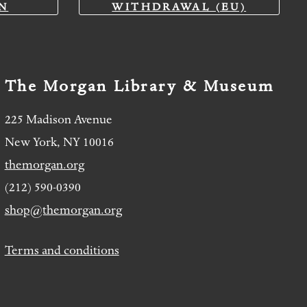
N
WITHDRAWAL (EU)
The Morgan Library & Museum
225 Madison Avenue
New York, NY 10016
themorgan.org
(212) 590-0390
shop@themorgan.org
Terms and conditions