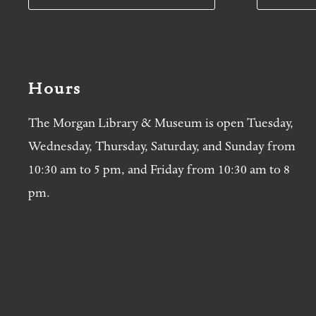
Hours
The Morgan Library & Museum is open Tuesday,
Wednesday, Thursday, Saturday, and Sunday from
10:30 am to 5 pm, and Friday from 10:30 am to 8
pm.