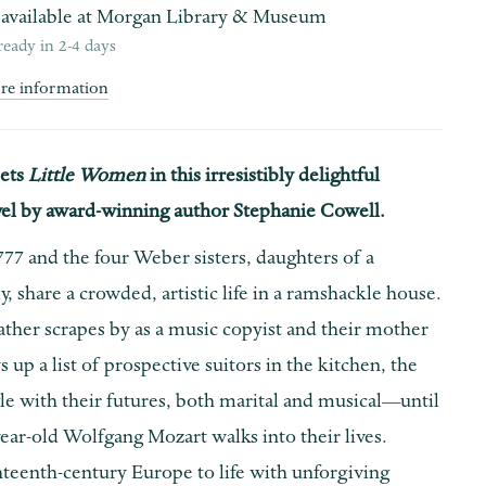
available at
Morgan Library & Museum
ready in 2-4 days
ore information
ets
Little Women
in this irresistibly delightful
ovel by award-winning author Stephanie Cowell.
777 and the four Weber sisters, daughters of a
y, share a crowded, artistic life in a ramshackle house.
ather scrapes by as a music copyist and their mother
s up a list of prospective suitors in the kitchen, the
gle with their futures, both marital and musical—until
ar-old Wolfgang Mozart walks into their lives.
hteenth-century Europe to life with unforgiving