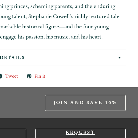
ning princes, scheming parents, and the enduring
oung talent, Stephanie Cowell’s richly textured tale
emarkable historical figure—and the four young
gage his passion, his music, and his heart.
DETAILS
Tweet
Pin it
JOIN AND SAVE 10%
REQUEST