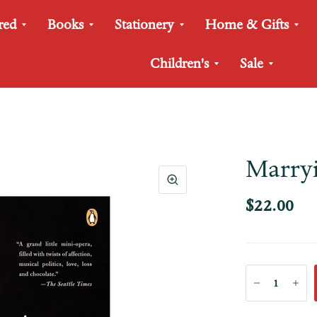
red
Books
Stationery
Home & Gifts
Children's
Sale
Marryi
$22.00