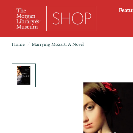
Featu
Home
/
Marrying Mozart: A Novel