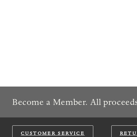
Become a Member. All proceeds
CUSTOMER SERVICE
RETU