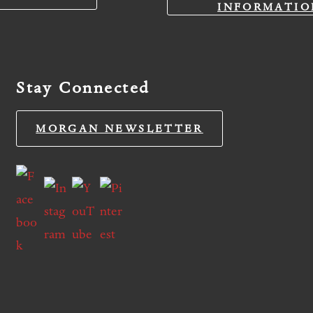
INFORMATIO
Stay Connected
MORGAN NEWSLETTER