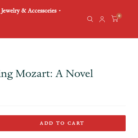
Jewelry & Accessories
0
ng Mozart: A Novel
ADD TO CART