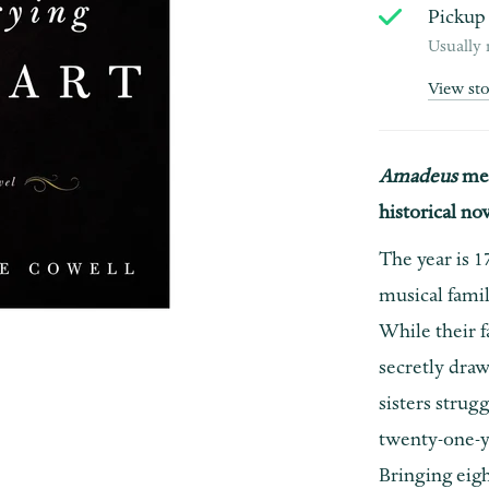
Pickup 
Usually 
View st
Amadeus
me
historical n
The year is 1
musical famil
While their f
secretly draw
sisters strug
twenty-one-ye
Bringing eig