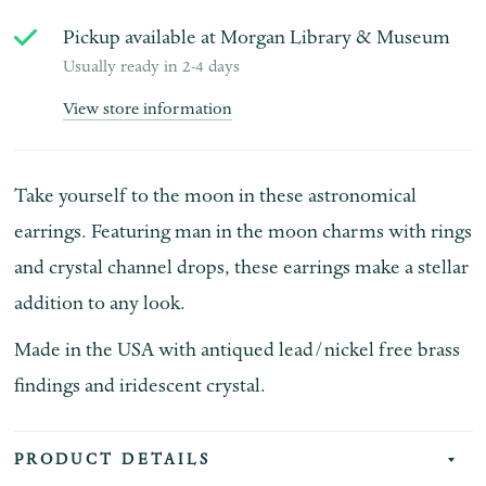
Pickup available at
Morgan Library & Museum
Usually ready in 2-4 days
View store information
Take yourself to the moon in these astronomical
earrings. Featuring man in the moon charms with rings
and crystal channel drops, these earrings make a stellar
addition to any look.
Made in the USA with antiqued lead/nickel free brass
findings and iridescent crystal.
PRODUCT DETAILS