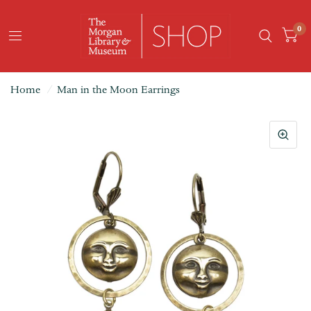
0
Home
/
Man in the Moon Earrings