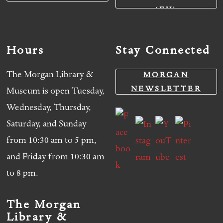
(EU)
Hours
Stay Connected
The Morgan Library &
MORGAN
NEWSLETTER
Museum is open Tuesday,
Wednesday, Thursday,
Saturday, and Sunday
from 10:30 am to 5 pm,
and Friday from 10:30 am
to 8 pm.
The Morgan
Library &