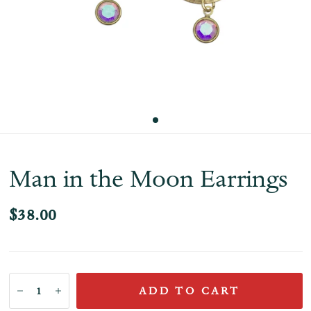
Man in the Moon Earrings
$38.00
ADD TO CART