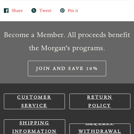
Share
Tweet
Pin it
Become a Member. All proceeds benefit
the Morgan's programs.
JOIN AND SAVE 10%
CUSTOMER
RETURN
SERVICE
POLICY
SHIPPING
REQUEST
INFORMATION
WITHDRAWAL