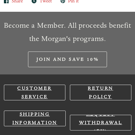
Share
Tweet
Pin it
Become a Member. All proceeds benefit
the Morgan's programs.
JOIN AND SAVE 10%
CUSTOMER
RETURN
SERVICE
POLICY
SHIPPING
REQUEST
INFORMATION
WITHDRAWAL
(EU)