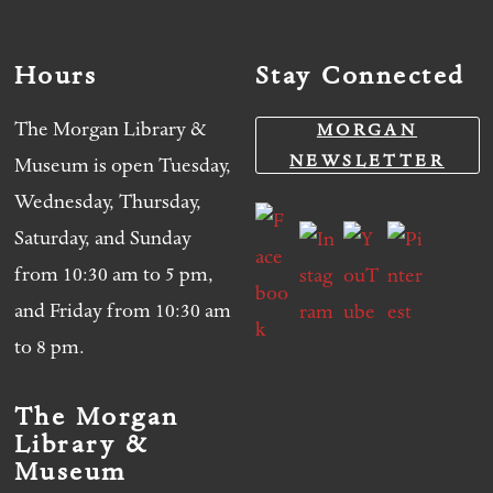
Hours
Stay Connected
The Morgan Library &
MORGAN
NEWSLETTER
Museum is open Tuesday,
Wednesday, Thursday,
Saturday, and Sunday
from 10:30 am to 5 pm,
and Friday from 10:30 am
to 8 pm.
The Morgan
Library &
Museum