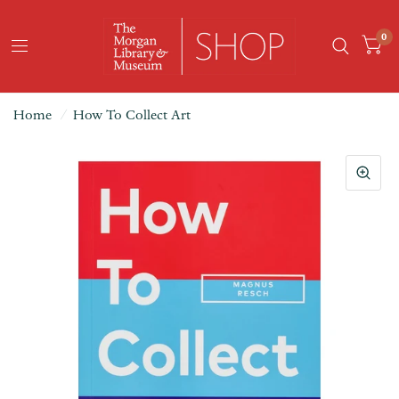
0
Home
/
How To Collect Art