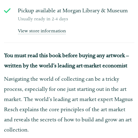
Pickup available at
Morgan Library & Museum
Usually ready in 2-4 days
View store information
You must read this book before buying any artwork –
written by the world’s leading art-market economist
Navigating the world of collecting can be a tricky
process, especially for one just starting out in the art
market. The world’s leading art market expert Magnus
Resch explains the core principles of the art market
and reveals the secrets of how to build and grow an art
collection.