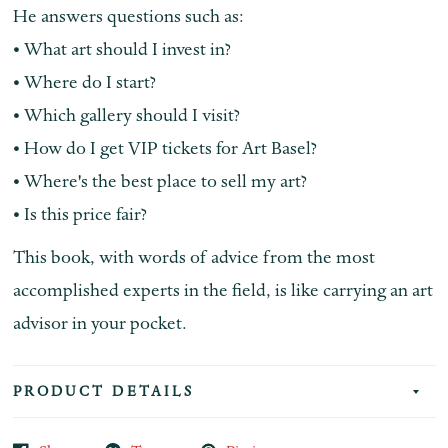
He answers questions such as:
• What art should I invest in?
• Where do I start?
• Which gallery should I visit?
• How do I get VIP tickets for Art Basel?
• Where's the best place to sell my art?
• Is this price fair?
This book, with words of advice from the most
accomplished experts in the field, is like carrying an art
advisor in your pocket.
PRODUCT DETAILS