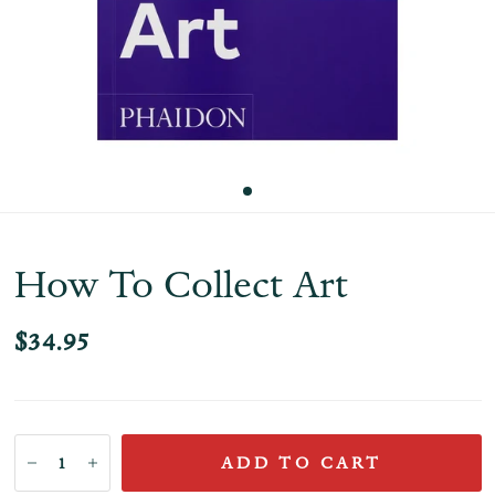
How To Collect Art
$34.95
ADD TO CART