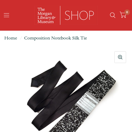
0
Home
/
Composition Notebook Silk Tie