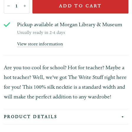
ADD TO CART
Pickup available at
Morgan Library & Museum
Usually ready in 2-4 days
View store information
Are you too cool for school? Hot for teacher? Maybe a
hot teacher? Well, we've got The Write Stuff right here
for you! This 100% silk necktie is a standard width and
will make the perfect addition to any wardrobe!
PRODUCT DETAILS