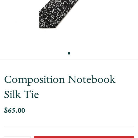
Composition Notebook
Silk Tie
$65.00