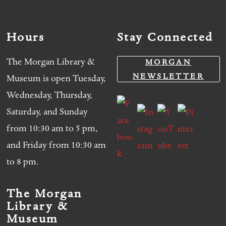
Hours
Stay Connected
The Morgan Library &
MORGAN
NEWSLETTER
Museum is open Tuesday,
Wednesday, Thursday,
Saturday, and Sunday
from 10:30 am to 5 pm,
and Friday from 10:30 am
to 8 pm.
The Morgan
Library &
Museum