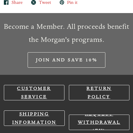
Share
Tweet
Pin it
Become a Member. All proceeds benefit
the Morgan's programs.
JOIN AND SAVE 10%
CUSTOMER
RETURN
SERVICE
POLICY
SHIPPING
REQUEST
INFORMATION
WITHDRAWAL
(EU)