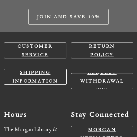
JOIN AND SAVE 10%
CUSTOMER
RETURN
SERVICE
POLICY
SHIPPING
REQUEST
INFORMATION
WITHDRAWAL
(EU)
Hours
Stay Connected
The Morgan Library &
MORGAN