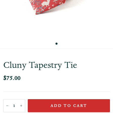
Cluny Tapestry Tie
$75.00
ADD TO CART