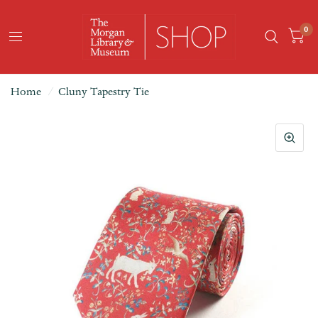
0
Home
/
Cluny Tapestry Tie