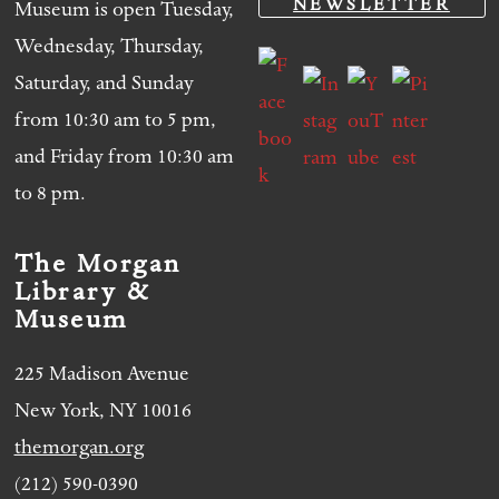
NEWSLETTER
Museum is open Tuesday,
Wednesday, Thursday,
Saturday, and Sunday
from 10:30 am to 5 pm,
and Friday from 10:30 am
to 8 pm.
The Morgan
Library &
Museum
225 Madison Avenue
New York, NY 10016
themorgan.org
(212) 590-0390