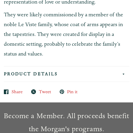
representation of love or understanding.
They were likely commissioned by a member of the
noble Le Viste family, whose coat of arms appears in
the tapestries. They were created for display in a
domestic setting, probably to celebrate the family’s
status and values.
PRODUCT DETAILS
Share
Tweet
Pin it
Become a Member. All proceeds benefit
the Morgan's programs.