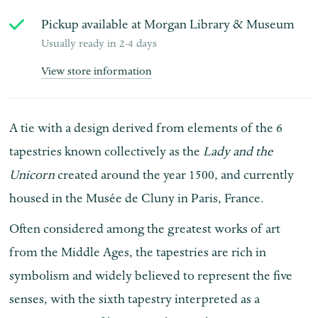
Pickup available at
Morgan Library & Museum
Usually ready in 2-4 days
View store information
A tie with a design derived from elements of the 6
tapestries known collectively as the
Lady and the
Unicorn
created around the year 1500, and currently
housed in the Musée de Cluny in Paris, France.
Often considered among the greatest works of art
from the Middle Ages, the tapestries are rich in
symbolism and widely believed to represent the five
senses, with the sixth tapestry interpreted as a