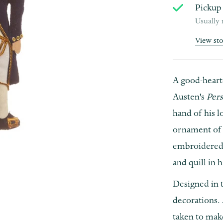
Pickup 
Usually 
View st
A good-heart
Austen's
Per
hand of his 
ornament of 
embroidered 
and quill in 
Designed in t
decorations. 
taken to make