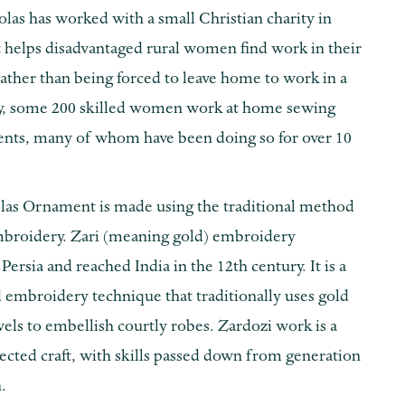
colas has worked with a small Christian charity in
t helps disadvantaged rural women find work in their
ther than being forced to leave home to work in a
ay, some 200 skilled women work at home sewing
nts, many of whom have been doing so for over 10
olas Ornament is made using the traditional method
mbroidery. Zari (meaning gold) embroidery
 Persia and reached India in the 12th century. It is a
d embroidery technique that traditionally uses gold
els to embellish courtly robes. Zardozi work is a
ected craft, with skills passed down from generation
.