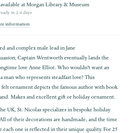
available at
Morgan Library & Museum
ready in 2-4 days
ore information
ed and complex male lead in Jane
suasion
, Captain Wentworth eventually lands the
longtime love Anne Elliot. Who wouldn't want an
a man who represents steadfast love? This
felt ornament depicts the famous author with book
hand. Makes and excellent gift or holiday ornament.
he UK, St. Nicolas specializes in bespoke holiday
All of their decorations are handmade, and the time
 each one is reflected in their unique quality. For 25