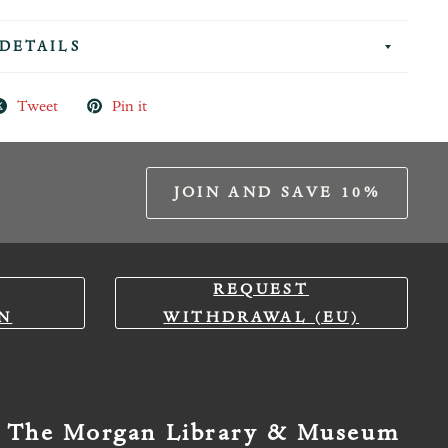
DETAILS
Tweet
Pin it
JOIN AND SAVE 10%
REQUEST
N
WITHDRAWAL (EU)
The Morgan Library & Museum