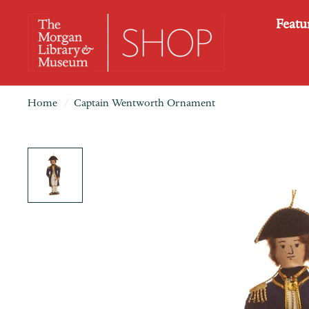
Featu
Home
/
Captain Wentworth Ornament