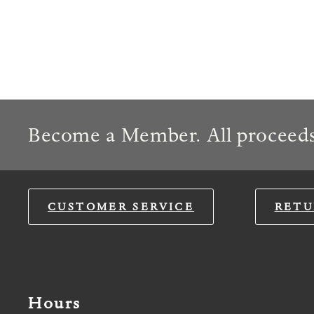
Become a Member. All proceeds
CUSTOMER SERVICE
RETU
Hours