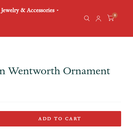
Jewelry & Accessories
0
in Wentworth Ornament
ADD TO CART