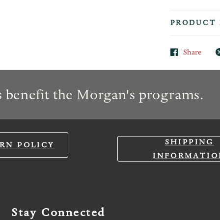
PRODUCT 
Share
 benefit the Morgan's programs.
SHIPPING
RN POLICY
INFORMATIO
Stay Connected