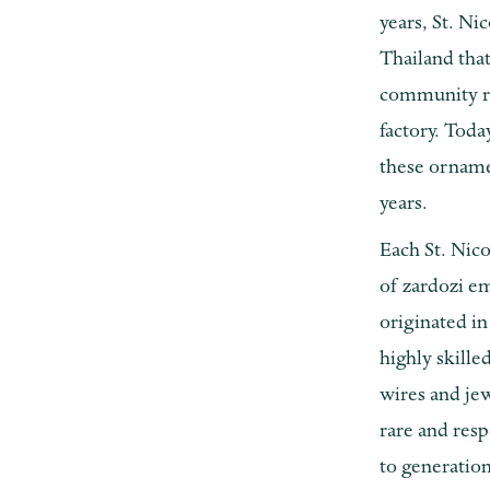
years, St. Ni
Thailand tha
community ra
factory. Tod
these orname
years.
Each St. Nic
of zardozi e
originated in
highly skille
wires and jew
rare and resp
to generation