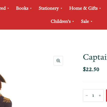
red
Books
Stationery
Home & Gifts
Children's
Sale
Capta
$22.50