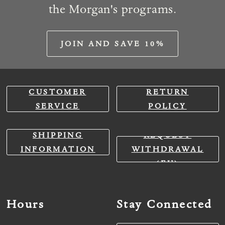
the Morgan's programs.
JOIN AND SAVE 10%
CUSTOMER
RETURN
SERVICE
POLICY
SHIPPING
REQUEST
INFORMATION
WITHDRAWAL
(EU)
Hours
Stay Connected