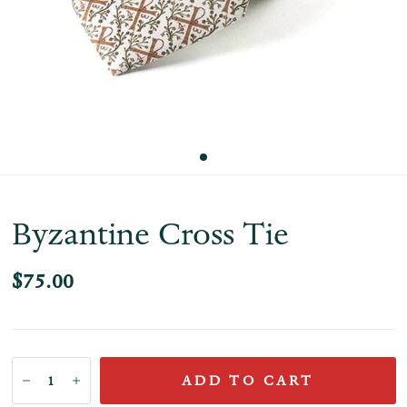
Byzantine Cross Tie
$75.00
ADD TO CART