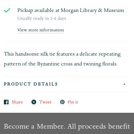
Pickup available at
Morgan Library & Museum
Usually ready in 2-4 days
View store information
This handsome silk tie features a delicate repeating
pattern of the Byzantine cross and twining florals.
PRODUCT DETAILS
Share
Tweet
Pin it
Become a Member. All proceeds benefit