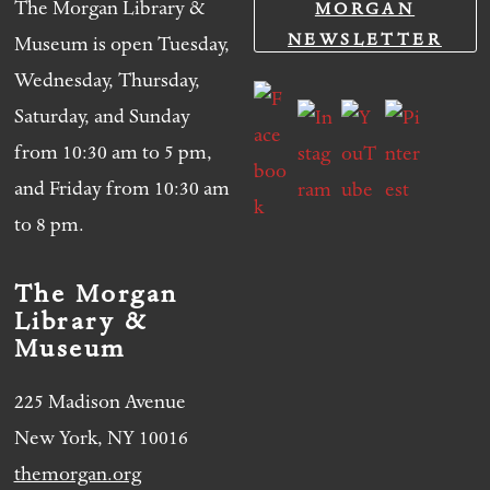
The Morgan Library &
MORGAN
NEWSLETTER
Museum is open Tuesday,
Wednesday, Thursday,
Saturday, and Sunday
from 10:30 am to 5 pm,
and Friday from 10:30 am
to 8 pm.
The Morgan
Library &
Museum
225 Madison Avenue
New York, NY 10016
themorgan.org