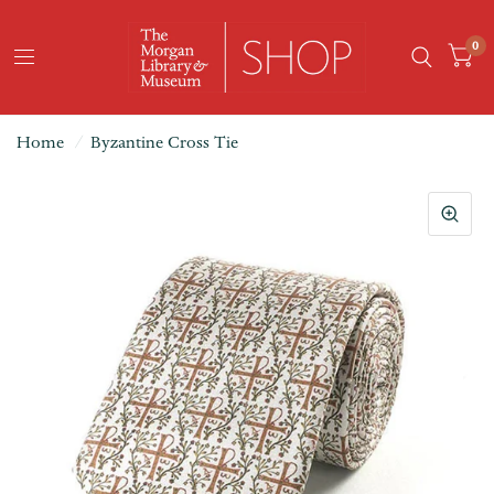
0
Home
/
Byzantine Cross Tie