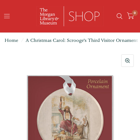
0
Home
/
A Christmas Carol: Scrooge's Third Visitor Ornament