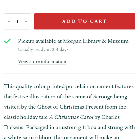
ADD TO CART
Pickup available at
Morgan Library & Museum
Usually ready in 2-4 days
View store information
This quality color printed porcelain ornament features
the festive illustration of the scene of Scrooge being
visited by the Ghost of Christmas Present from the
classic holiday tale
A Christmas Carol
by Charles
Dickens. Packaged in a custom gift box and strung with
a white satin ribbon, this ornament will make an