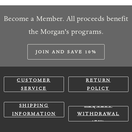
Become a Member. All proceeds benefit
the Morgan's programs.
JOIN AND SAVE 10%
CUSTOMER
RETURN
SERVICE
POLICY
SHIPPING
REQUEST
INFORMATION
WITHDRAWAL
(EU)