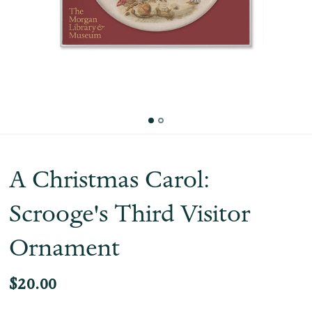
A Christmas Carol:
Scrooge's Third Visitor
Ornament
$20.00