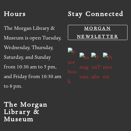
Hours
Stay Connected
The Morgan Library &
MORGAN
NEWSLETTER
Museum is open Tuesday,
Wednesday, Thursday,
Saturday, and Sunday
from 10:30 am to 5 pm,
and Friday from 10:30 am
to 8 pm.
The Morgan
Library &
Museum