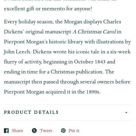
excellent gift or memento for anyone!
Every holiday season, the Morgan displays Charles
Dickens’ original manuscript
A Christmas Carol
in
Pierpont Morgan’s historic library with illustrations by
John Leech. Dickens wrote his iconic tale in a six-week
flurry of activity, beginning in October 1843 and
ending in time for a Christmas publication. The
manuscript then passed through several owners before
Pierpont Morgan acquired it in the 1890s.
PRODUCT DETAILS
Share
Tweet
Pin it