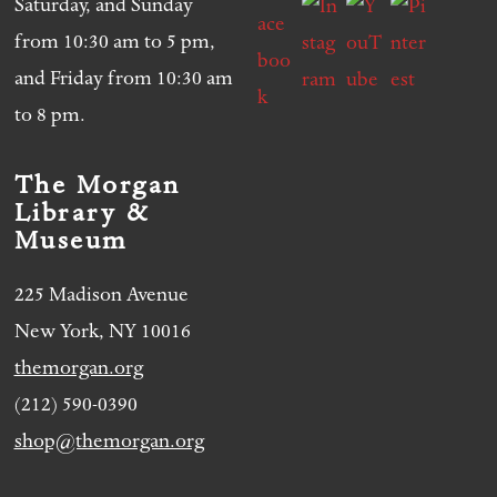
Saturday, and Sunday
from 10:30 am to 5 pm,
and Friday from 10:30 am
to 8 pm.
The Morgan
Library &
Museum
225 Madison Avenue
New York, NY 10016
themorgan.org
(212) 590-0390
shop@themorgan.org