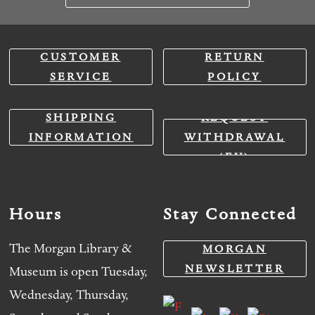
CUSTOMER
RETURN
SERVICE
POLICY
SHIPPING
REQUEST
INFORMATION
WITHDRAWAL
(EU)
Hours
Stay Connected
The Morgan Library &
MORGAN
NEWSLETTER
Museum is open Tuesday,
Wednesday, Thursday,