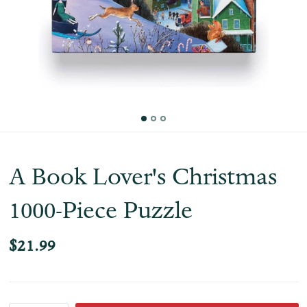
A Book Lover's Christmas
1000-Piece Puzzle
$21.99