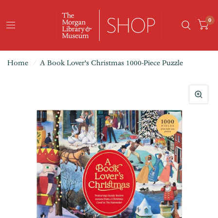
0
Home
/
A Book Lover's Christmas 1000-Piece Puzzle