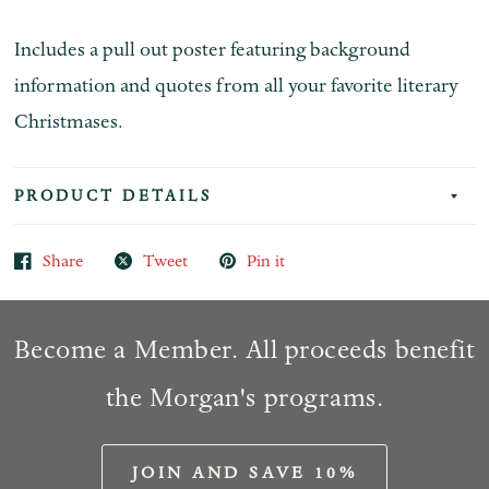
Includes a pull out poster featuring background
information and quotes from all your favorite literary
Christmases.
PRODUCT DETAILS
Share
Tweet
Pin it
Become a Member. All proceeds benefit
the Morgan's programs.
JOIN AND SAVE 10%