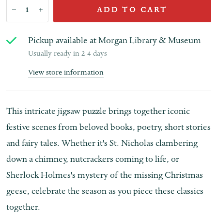
ADD TO CART
Pickup available at
Morgan Library & Museum
Usually ready in 2-4 days
View store information
This intricate jigsaw puzzle brings together iconic
festive scenes from beloved books, poetry, short stories
and fairy tales. Whether it's St. Nicholas clambering
down a chimney, nutcrackers coming to life, or
Sherlock Holmes's mystery of the missing Christmas
geese, celebrate the season as you piece these classics
together.