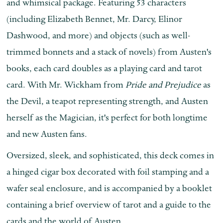
and whimsical package. Featuring 53 characters
(including Elizabeth Bennet, Mr. Darcy, Elinor
Dashwood, and more) and objects (such as well-
trimmed bonnets and a stack of novels) from Austen's
books, each card doubles as a playing card and tarot
card. With Mr. Wickham from
Pride and Prejudice
as
the Devil, a teapot representing strength, and Austen
herself as the Magician, it's perfect for both longtime
and new Austen fans.
Oversized, sleek, and sophisticated, this deck comes in
a hinged cigar box decorated with foil stamping and a
wafer seal enclosure, and is accompanied by a booklet
containing a brief overview of tarot and a guide to the
cards and the world of Austen.