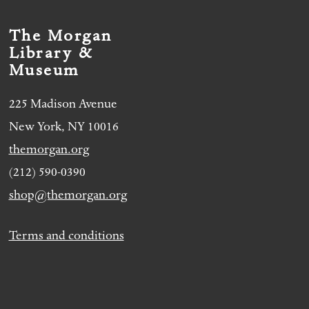
The Morgan
Library &
Museum
225 Madison Avenue
New York, NY 10016
themorgan.org
(212) 590-0390
shop@themorgan.org
Terms and conditions