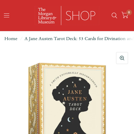
0
Home
/
A Jane Austen Tarot Deck: 53 Cards for Divination a