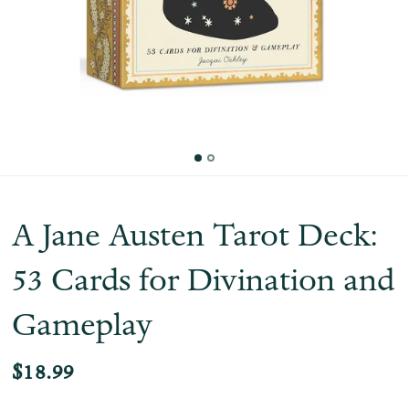
A Jane Austen Tarot Deck:
53 Cards for Divination and
Gameplay
$18.99