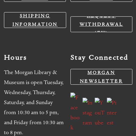
SHIPPING
REQUEST
INFORMATION
WITHDRAWAL
(EU)
Hours
Stay Connected
The Morgan Library &
MORGAN
NEWSLETTER
Museum is open Tuesday,
Wednesday, Thursday,
Saturday, and Sunday
from 10:30 am to 5 pm,
and Friday from 10:30 am
to 8 pm.