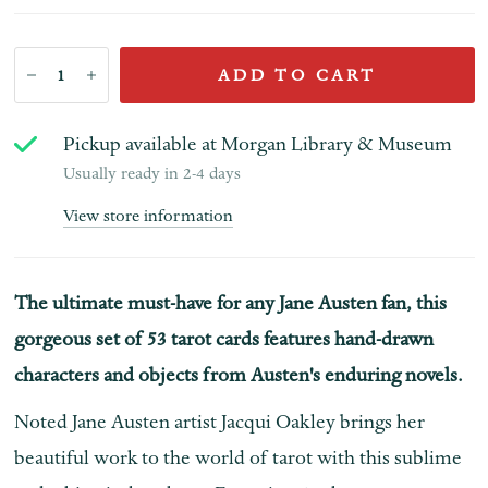
ADD TO CART
Pickup available at
Morgan Library & Museum
Usually ready in 2-4 days
View store information
The ultimate must-have for any Jane Austen fan, this
gorgeous set of 53 tarot cards features hand-drawn
characters and objects from Austen's enduring novels.
Noted Jane Austen artist Jacqui Oakley brings her
beautiful work to the world of tarot with this sublime