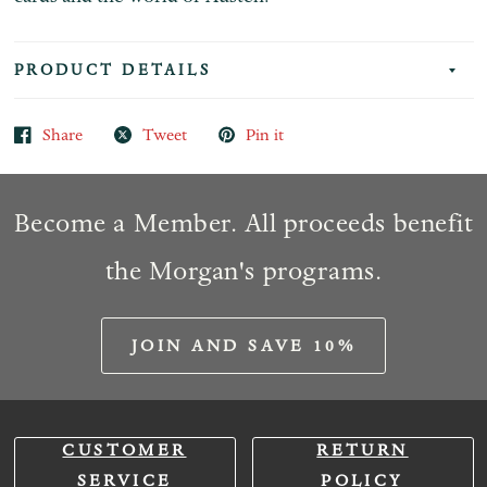
PRODUCT DETAILS
Share
Tweet
Pin it
Become a Member. All proceeds benefit
the Morgan's programs.
JOIN AND SAVE 10%
CUSTOMER
RETURN
SERVICE
POLICY