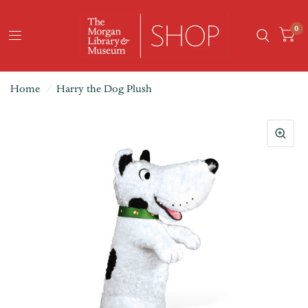
0
Home
/
Harry the Dog Plush