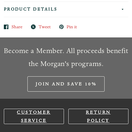
PRODUCT DETAILS
Share
Tweet
Pin it
Become a Member. All proceeds benefit
the Morgan's programs.
JOIN AND SAVE 10%
CUSTOMER
RETURN
SERVICE
POLICY