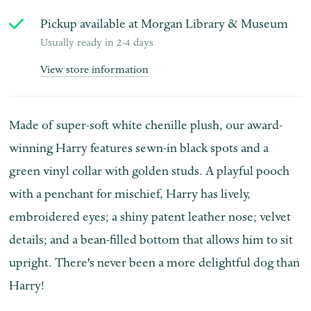
Pickup available at
Morgan Library & Museum
Usually ready in 2-4 days
View store information
Made of super-soft white chenille plush, our award-
winning Harry features sewn-in black spots and a
green vinyl collar with golden studs. A playful pooch
with a penchant for mischief, Harry has lively,
embroidered eyes; a shiny patent leather nose; velvet
details; and a bean-filled bottom that allows him to sit
upright. There's never been a more delightful dog than
Harry!