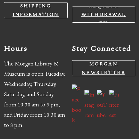
SHIPPING
REQUEST
INFORMATION
WITHDRAWAL
(EU)
Hours
Stay Connected
The Morgan Library &
MORGAN
NEWSLETTER
Museum is open Tuesday,
Wednesday, Thursday,
Saturday, and Sunday
from 10:30 am to 5 pm,
and Friday from 10:30 am
to 8 pm.