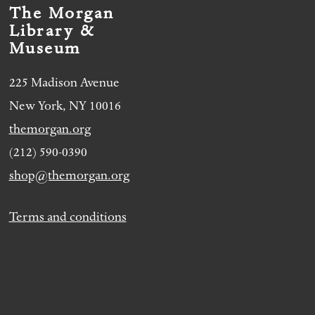
The Morgan
Library &
Museum
225 Madison Avenue
New York, NY 10016
themorgan.org
(212) 590-0390
shop@themorgan.org
Terms and conditions