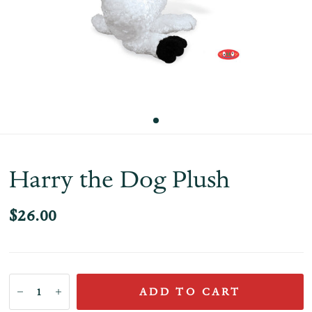
Harry the Dog Plush
$26.00
ADD TO CART