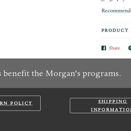
Recommended 
PRODUCT 
Share
 benefit the Morgan's programs.
SHIPPING
RN POLICY
INFORMATIO