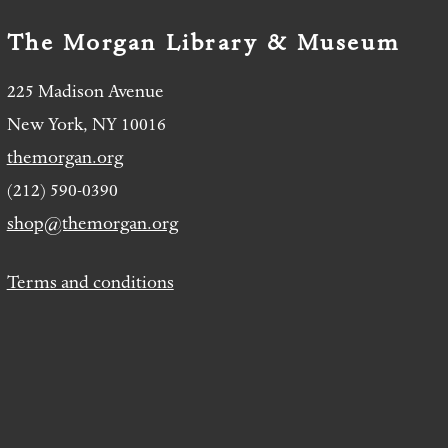
The Morgan Library & Museum
225 Madison Avenue
New York, NY 10016
themorgan.org
(212) 590-0390
shop@themorgan.org
Terms and conditions