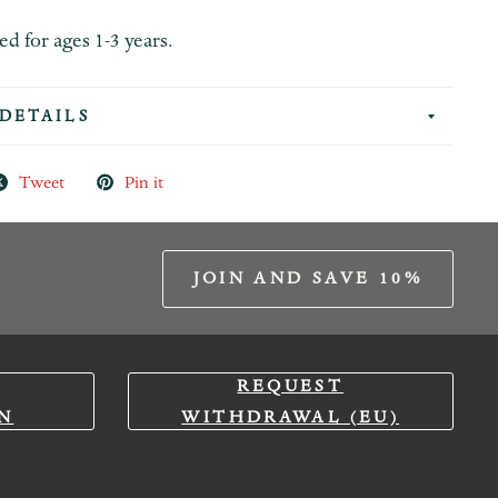
for ages 1-3 years.
DETAILS
Tweet
Pin it
JOIN AND SAVE 10%
REQUEST
N
WITHDRAWAL (EU)