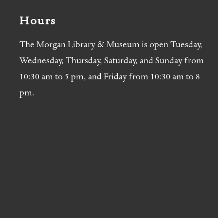
Hours
The Morgan Library & Museum is open Tuesday,
Wednesday, Thursday, Saturday, and Sunday from
10:30 am to 5 pm, and Friday from 10:30 am to 8
pm.