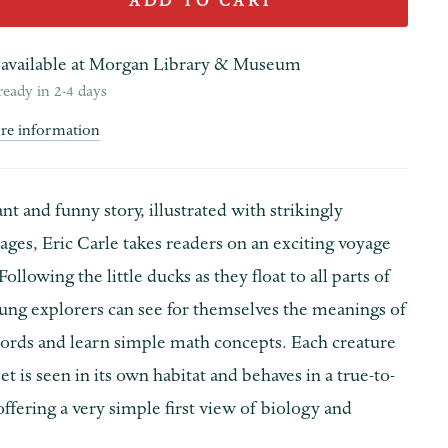
ADD TO CART
available at
Morgan Library & Museum
ready in 2-4 days
ore information
ant and funny story, illustrated with strikingly
ages, Eric Carle takes readers on an exciting voyage
Following the little ducks as they float to all parts of
oung explorers can see for themselves the meanings of
words and learn simple math concepts. Each creature
t is seen in its own habitat and behaves in a true-to-
offering a very simple first view of biology and