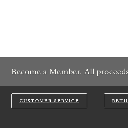
Become a Member. All proceeds
CUSTOMER SERVICE
RETU