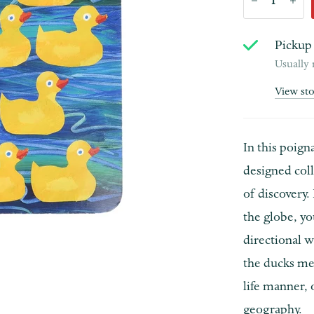
Pickup 
Usually 
View st
In this poign
designed coll
of discovery. 
the globe, y
directional 
the ducks mee
life manner, 
geography.