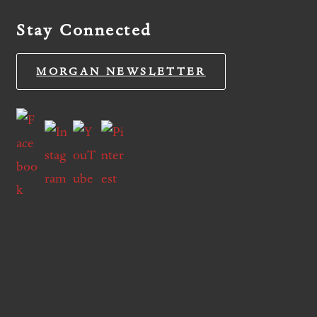
Stay Connected
MORGAN NEWSLETTER