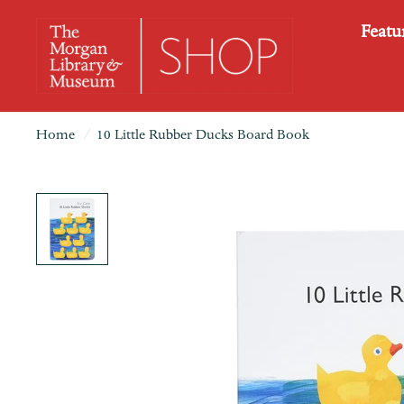
Featu
Home
/
10 Little Rubber Ducks Board Book