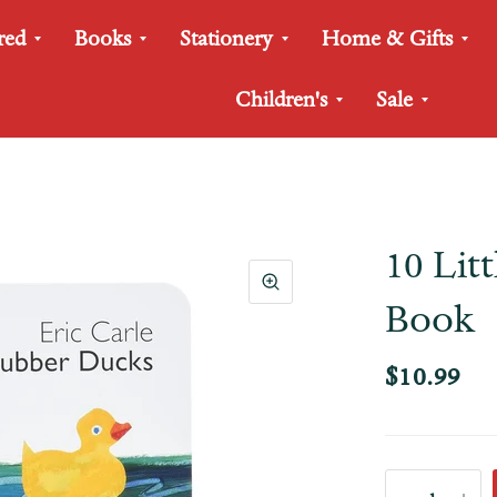
red
Books
Stationery
Home & Gifts
Children's
Sale
10 Lit
Book
$10.99