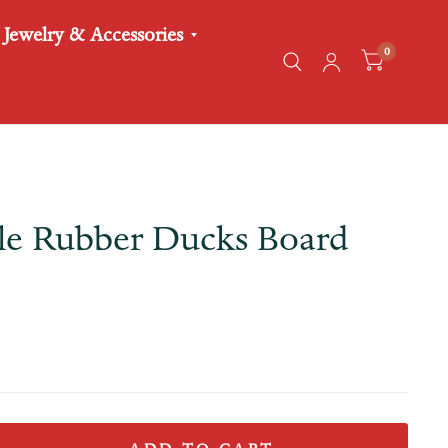
Jewelry & Accessories
0
tle Rubber Ducks Board