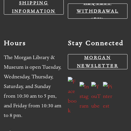
SHIPPING
REQUEST
INFORMATION
WITHDRAWAL
(EU)
Hours
Stay Connected
The Morgan Library &
MORGAN
NEWSLETTER
Museum is open Tuesday,
Wednesday, Thursday,
Saturday, and Sunday
from 10:30 am to 5 pm,
and Friday from 10:30 am
to 8 pm.