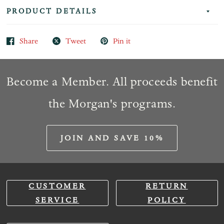
PRODUCT DETAILS
Share
Tweet
Pin it
Become a Member. All proceeds benefit
the Morgan's programs.
JOIN AND SAVE 10%
CUSTOMER
RETURN
SERVICE
POLICY