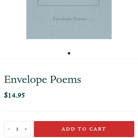
Envelope Poems
$14.95
ADD TO CART