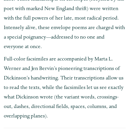
poet with marked New England thrift) were written
with the full powers of her late, most radical period.
Intensely alive, these envelope poems are charged with
a special poignancy—addressed to no one and
everyone at once.
Full-color facsimiles are accompanied by Marta L.
Werner and Jen Bervin’s pioneering transcriptions of
Dickinson’s handwriting. Their transcriptions allow us
to read the texts, while the facsimiles let us see exactly
what Dickinson wrote (the variant words, crossings-
out, dashes, directional fields, spaces, columns, and
overlapping planes).