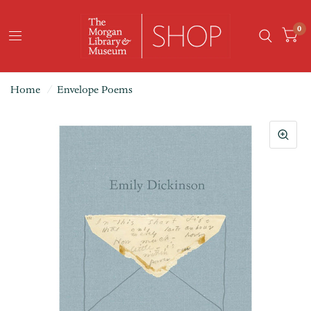
0
Home
/
Envelope Poems