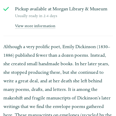
Pickup available at
Morgan Library & Museum
Usually ready in 2-4 days
View store information
Although a very prolific poet, Emily Dickinson (1830–
1886) published fewer than a dozen poems. Instead,
she created small handmade books. In her later years,
she stopped producing these, but she continued to
write a great deal, and at her death she left behind
many poems, drafts, and letters. It is among the
makeshift and fragile manuscripts of Dickinson’s later
writings that we find the envelope poems gathered
here. These manuscripts on envelopes (recycled by the