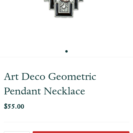
Art Deco Geometric
Pendant Necklace
$55.00