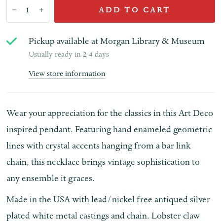
ADD TO CART
Pickup available at
Morgan Library & Museum
Usually ready in 2-4 days
View store information
Wear your appreciation for the classics in this Art Deco
inspired pendant. Featuring hand enameled geometric
lines with crystal accents hanging from a bar link
chain, this necklace brings vintage sophistication to
any ensemble it graces.
Made in the USA with lead/nickel free antiqued silver
plated white metal castings and chain. Lobster claw