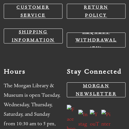
CUSTOMER
RETURN
SERVICE
POLICY
SHIPPING
REQUEST
INFORMATION
WITHDRAWAL
(EU)
Hours
Stay Connected
The Morgan Library &
MORGAN
NEWSLETTER
Museum is open Tuesday,
Wednesday, Thursday,
Saturday, and Sunday
from 10:30 am to 5 pm,