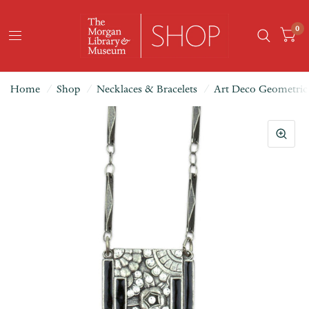
0
Home
/
Shop
/
Necklaces & Bracelets
/
Art Deco Geometric