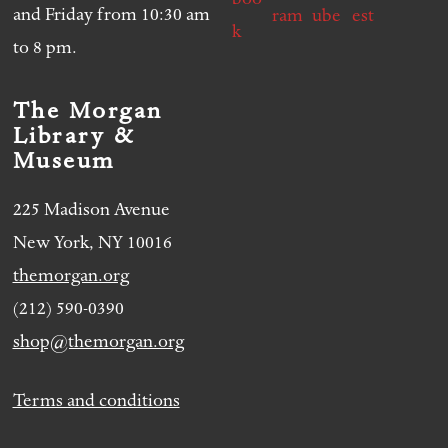
and Friday from 10:30 am
to 8 pm.
The Morgan
Library &
Museum
225 Madison Avenue
New York, NY 10016
themorgan.org
(212) 590-0390
shop@themorgan.org
Terms and conditions