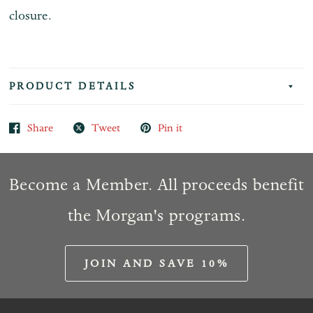
closure.
PRODUCT DETAILS
Share
Tweet
Pin it
Become a Member. All proceeds benefit
the Morgan's programs.
JOIN AND SAVE 10%