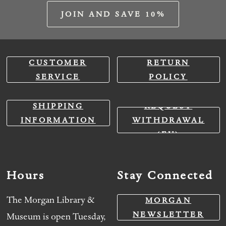
JOIN AND SAVE 10%
CUSTOMER
RETURN
SERVICE
POLICY
SHIPPING
REQUEST
INFORMATION
WITHDRAWAL
(EU)
Hours
Stay Connected
The Morgan Library &
MORGAN
NEWSLETTER
Museum is open Tuesday,