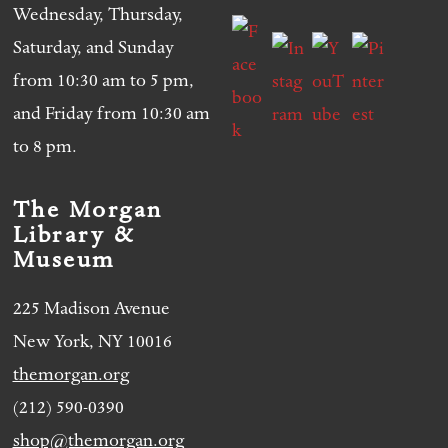
Wednesday, Thursday,
Saturday, and Sunday
from 10:30 am to 5 pm,
and Friday from 10:30 am
to 8 pm.
The Morgan
Library &
Museum
225 Madison Avenue
New York, NY 10016
themorgan.org
(212) 590-0390
shop@themorgan.org