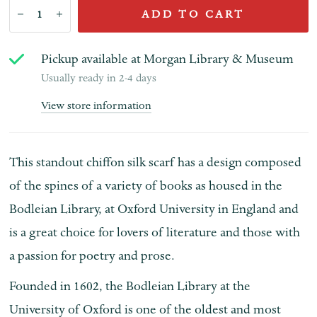
ADD TO CART
Pickup available at
Morgan Library & Museum
Usually ready in 2-4 days
View store information
This standout chiffon silk scarf has a design composed
of the spines of a variety of books as housed in the
Bodleian Library, at Oxford University in England and
is a great choice for lovers of literature and those with
a passion for poetry and prose.
Founded in 1602, the Bodleian Library at the
University of Oxford is one of the oldest and most