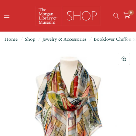
0
Home
/
Shop
/
Jewelry & Accessories
/
Booklover Chiffon Si