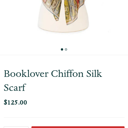
Booklover Chiffon Silk
Scarf
$125.00