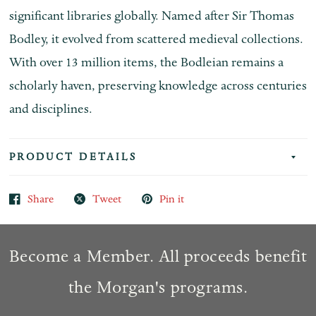
significant libraries globally. Named after Sir Thomas
Bodley, it evolved from scattered medieval collections.
With over 13 million items, the Bodleian remains a
scholarly haven, preserving knowledge across centuries
and disciplines.
PRODUCT DETAILS
Share
Tweet
Pin it
Become a Member. All proceeds benefit
the Morgan's programs.