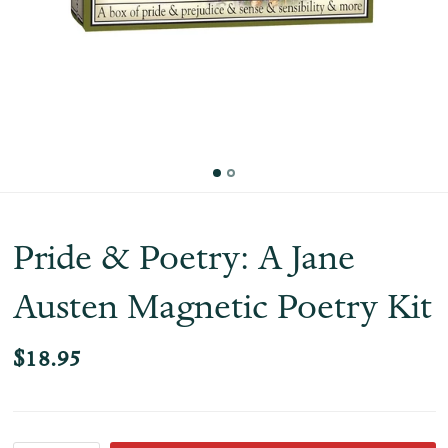
Pride & Poetry: A Jane
Austen Magnetic Poetry Kit
$18.95