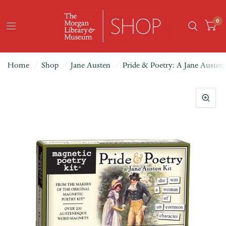
0
Home
/
Shop
/
Jane Austen
/
Pride & Poetry: A Jane Austen