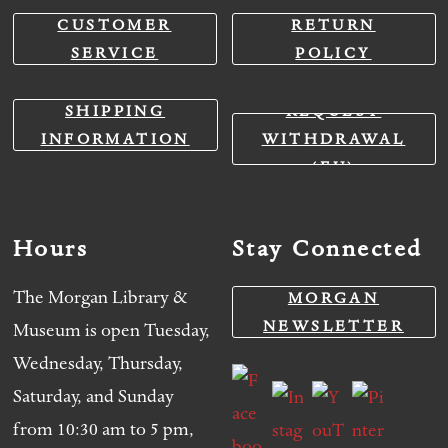
CUSTOMER
RETURN
SERVICE
POLICY
SHIPPING
REQUEST
INFORMATION
WITHDRAWAL
(EU)
Hours
Stay Connected
The Morgan Library &
MORGAN
NEWSLETTER
Museum is open Tuesday,
Wednesday, Thursday,
Saturday, and Sunday
from 10:30 am to 5 pm,