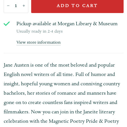
ADD TO CART
Pickup available at
Morgan Library & Museum
Usually ready in 2-4 days
View store information
Jane Austen is one of the most beloved and popular
English novel writers of all time. Full of humor and
insight, hopeful young women and conniving country
bachelors, her stories of romance and manners have
gone on to create countless fans inspired writers and
filmmakers. Now you can join in the Janeite literary
celebration with the Magnetic Poetry Pride & Poetry