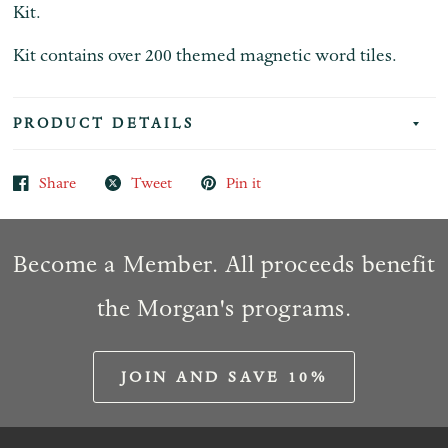
Kit.
Kit contains over 200 themed magnetic word tiles.
PRODUCT DETAILS
Share
Tweet
Pin it
Become a Member. All proceeds benefit
the Morgan's programs.
JOIN AND SAVE 10%