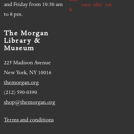
and Friday from 10:30 am
to 8 pm.
The Morgan
Library &
Museum
225 Madison Avenue
New York, NY 10016
themorgan.org
(212) 590-0390
shop@themorgan.org
Terms and conditions