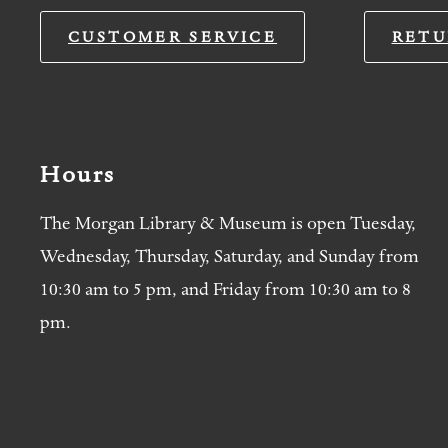
CUSTOMER SERVICE
RETU
Hours
The Morgan Library & Museum is open Tuesday,
Wednesday, Thursday, Saturday, and Sunday from
10:30 am to 5 pm, and Friday from 10:30 am to 8
pm.