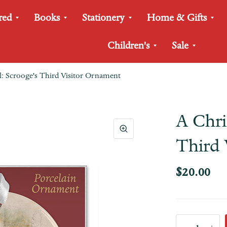
red
Books
Stationery
Home & Gifts
Children's
Sale
: Scrooge's Third Visitor Ornament
A Chri
Third 
$20.00