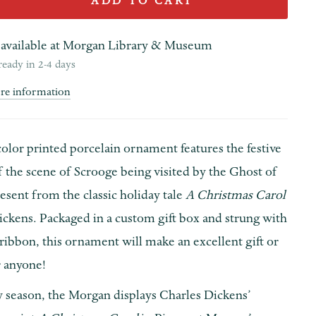
ADD TO CART
available at
Morgan Library & Museum
ready in 2-4 days
ore information
color printed porcelain ornament features the festive
of the scene of Scrooge being visited by the Ghost of
sent from the classic holiday tale
A Christmas Carol
ickens. Packaged in a custom gift box and strung with
 ribbon, this ornament will make an excellent gift or
 anyone!
y season, the Morgan displays Charles Dickens’