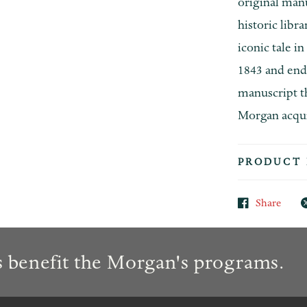
original man
historic libr
iconic tale i
1843 and end
manuscript t
Morgan acquir
PRODUCT 
Share
 benefit the Morgan's programs.