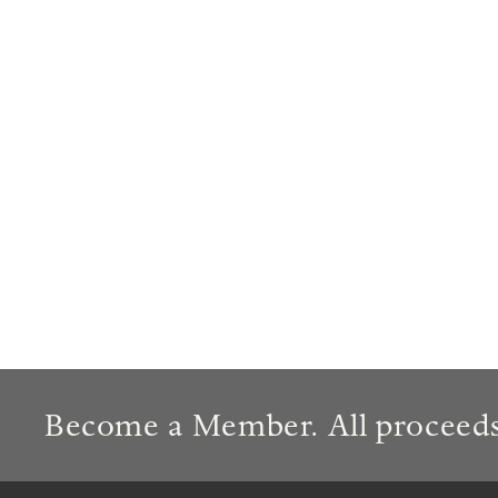
Become a Member. All proceeds