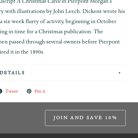
uscript
A Christmas Carol
in Pierpont Morgan’s
ary with illustrations by John Leech. Dickens wrote his
n a six-week flurry of activity, beginning in October
ing in time for a Christmas publication. The
hen passed through several owners before Pierpont
ed it in the 1890s.
DETAILS
Tweet
Pin it
JOIN AND SAVE 10%