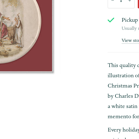
Pickup 
Usually 
View st
This quality 
illustration 
Christmas Pre
by Charles D
a white satin
memento for
Every holida