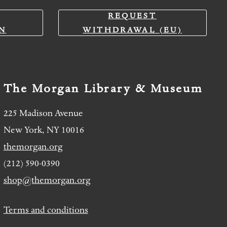
REQUEST
N
WITHDRAWAL (EU)
The Morgan Library & Museum
225 Madison Avenue
New York, NY 10016
themorgan.org
(212) 590-0390
shop@themorgan.org
Terms and conditions