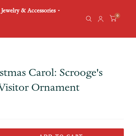
Jewelry & Accessories
0
stmas Carol: Scrooge's
Visitor Ornament