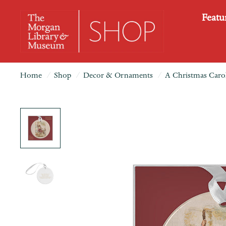
Featu
Home
/
Shop
/
Decor & Ornaments
/
A Christmas Carol