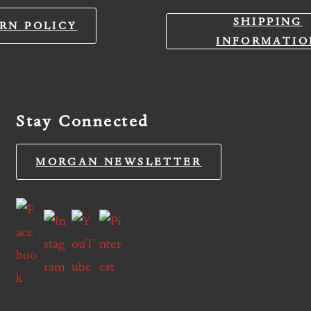
SHIPPING
RN POLICY
INFORMATIO
Stay Connected
MORGAN NEWSLETTER