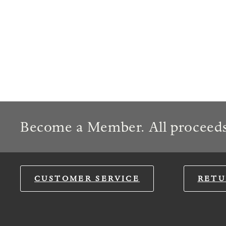
Become a Member. All proceeds
CUSTOMER SERVICE
RETU