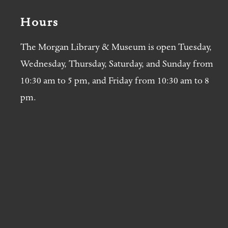
Hours
The Morgan Library & Museum is open Tuesday,
Wednesday, Thursday, Saturday, and Sunday from
10:30 am to 5 pm, and Friday from 10:30 am to 8
pm.