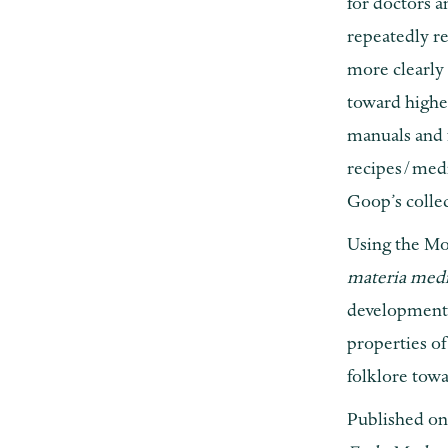
for doctors a
repeatedly re
more clearly 
toward highe
manuals and 
recipes/medic
Goop’s collec
Using the Mo
materia med
developments
properties o
folklore towa
Published on