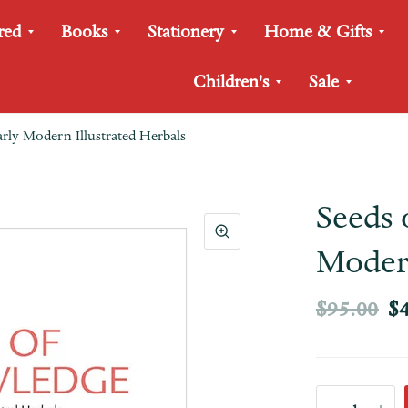
red
Books
Stationery
Home & Gifts
Children's
Sale
rly Modern Illustrated Herbals
Seeds 
Modern
$95.00
$