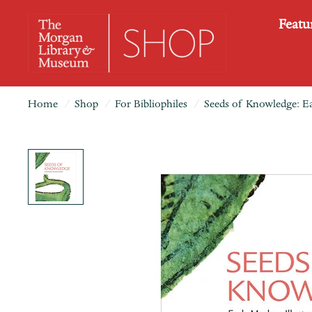
Featu
Home
/
Shop
/
For Bibliophiles
/
Seeds of Knowledge: Ea