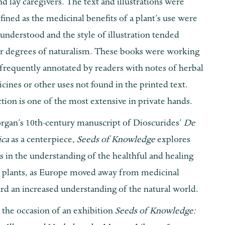
nd lay caregivers. The text and illustrations were
fined as the medicinal benefits of a plant’s use were
understood and the style of illustration tended
r degrees of naturalism. These books were working
frequently annotated by readers with notes of herbal
ines or other uses not found in the printed text.
tion is one of the most extensive in private hands.
rgan’s 10th-century manuscript of Dioscurides’
De
ica
as a centerpiece,
Seeds of Knowledge
explores
 in the understanding of the healthful and healing
f plants, as Europe moved away from medicinal
rd an increased understanding of the natural world.
 the occasion of an exhibition
Seeds of Knowledge: