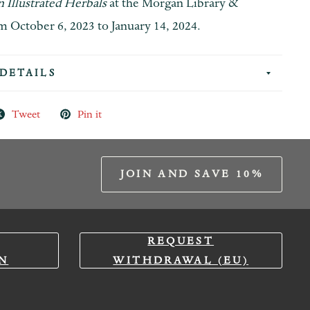
 Illustrated Herbals
at the Morgan Library &
October 6, 2023 to January 14, 2024.
DETAILS
Tweet
Pin it
JOIN AND SAVE 10%
REQUEST
N
WITHDRAWAL (EU)