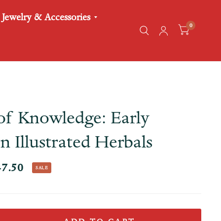
Jewelry & Accessories
0
of Knowledge: Early
 Illustrated Herbals
47.50
SALE