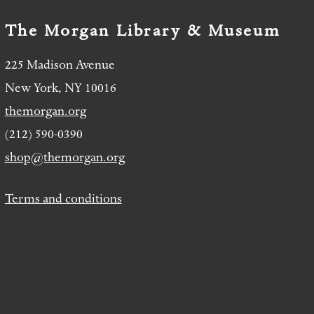
The Morgan Library & Museum
225 Madison Avenue
New York, NY 10016
themorgan.org
(212) 590-0390
shop@themorgan.org
Terms and conditions