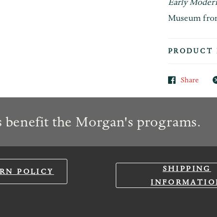
Early Modern
Museum from 
PRODUCT 
Share
 benefit the Morgan's programs.
SHIPPING
RN POLICY
INFORMATIO