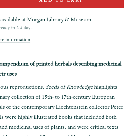
ADD TO CART
available at
Morgan Library & Museum
ready in 2-4 days
ore information
ompendium of printed herbals describing medicinal
eir uses
ous reproductions,
Seeds of Knowledge
highlights
nary collection of 15th- to 17th-century European
als of the contemporary Liechtenstein collector Peter
s were highly illustrated books that included both
 and medicinal uses of plants, and were critical texts