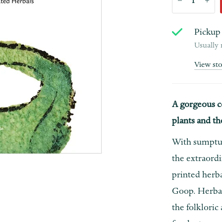
Pickup 
Usually 
View st
A gorgeous c
plants and th
With sumptu
the extraordi
printed herb
Goop. Herbal
the folkloric