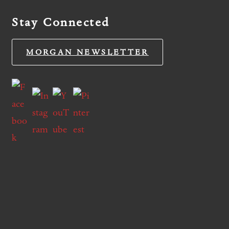
Stay Connected
MORGAN NEWSLETTER