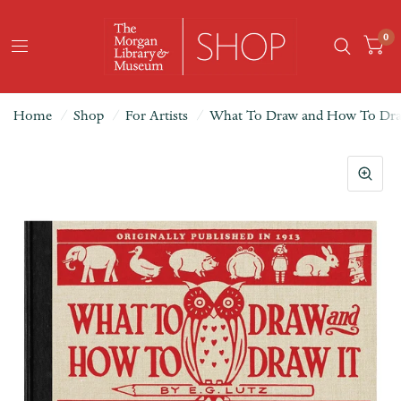
0
Home
/
Shop
/
For Artists
/
What To Draw and How To Dra