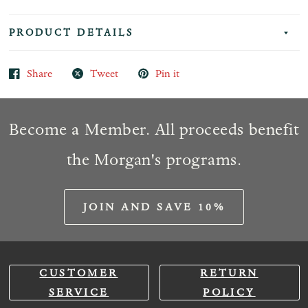
PRODUCT DETAILS
Share
Tweet
Pin it
Become a Member. All proceeds benefit
the Morgan's programs.
JOIN AND SAVE 10%
CUSTOMER
RETURN
SERVICE
POLICY