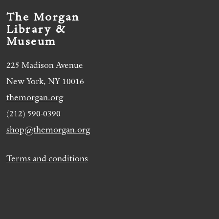
The Morgan
Library &
Museum
225 Madison Avenue
New York, NY 10016
themorgan.org
(212) 590-0390
shop@themorgan.org
Terms and conditions