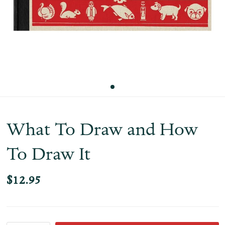
What To Draw and How
To Draw It
$12.95