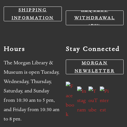
SHIPPING
REQUEST
INFORMATION
WITHDRAWAL
(EU)
Hours
Stay Connected
The Morgan Library &
MORGAN
NEWSLETTER
Museum is open Tuesday,
Wednesday, Thursday,
Saturday, and Sunday
from 10:30 am to 5 pm,
and Friday from 10:30 am
to 8 pm.