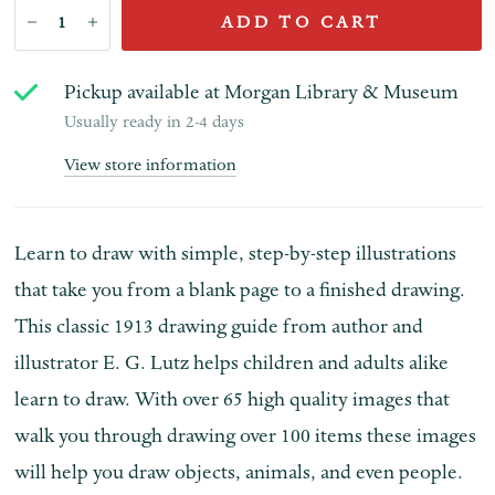
ADD TO CART
Pickup available at
Morgan Library & Museum
Usually ready in 2-4 days
View store information
Learn to draw with simple, step-by-step illustrations
that take you from a blank page to a finished drawing.
This classic 1913 drawing guide from author and
illustrator E. G. Lutz helps children and adults alike
learn to draw. With o
ver 65 high quality images that
walk you through drawing over 100 items these i
mages
will help you draw objects, animals, and even people.