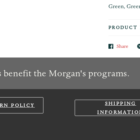
Green, Green,
PRODUCT 
Share
 benefit the Morgan's programs.
SHIPPING
RN POLICY
INFORMATIO