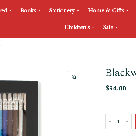
red
Books
Stationery
Home & Gifts
Children's
Sale
)
Blackw
$34.00