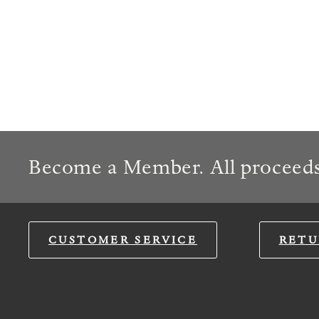
Become a Member. All proceeds
CUSTOMER SERVICE
RETU