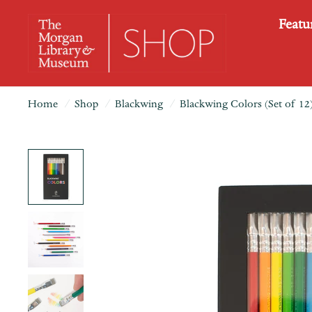
Featu
Home
/
Shop
/
Blackwing
/
Blackwing Colors (Set of 12