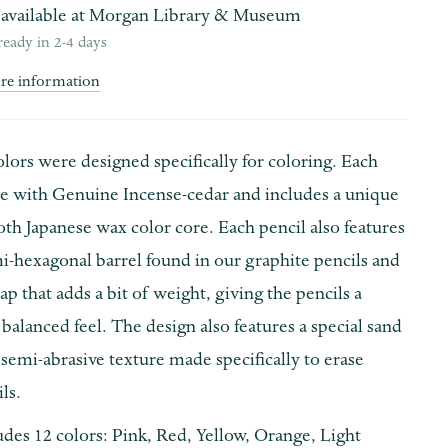
available at
Morgan Library & Museum
ready in 2-4 days
ore information
ors were designed specifically for coloring. Each
de with Genuine Incense-cedar and includes a unique
th Japanese wax color core. Each pencil also features
i-hexagonal barrel found in our graphite pencils and
ap that adds a bit of weight, giving the pencils a
balanced feel. The design also features a special sand
 semi-abrasive texture made specifically to erase
ls.
udes 12 colors: Pink, Red, Yellow, Orange, Light