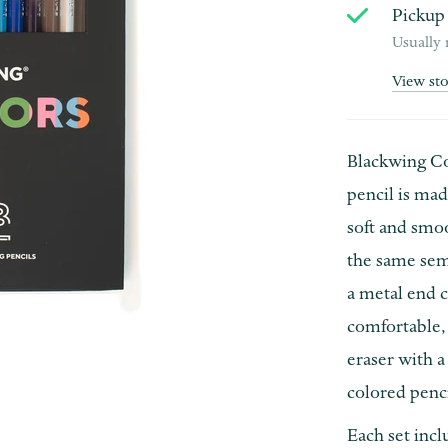
Pickup 
Usually 
View st
Blackwing Col
pencil is ma
soft and smoo
the same sem
a metal end c
comfortable, 
eraser with a
colored penci
Each set incl