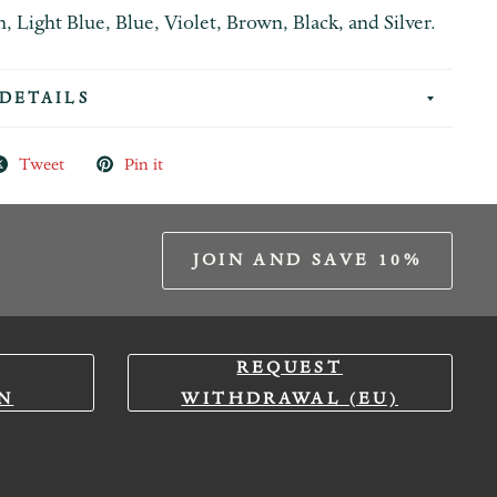
 Light Blue, Blue, Violet, Brown, Black, and Silver.
DETAILS
Tweet
Pin it
JOIN AND SAVE 10%
REQUEST
N
WITHDRAWAL (EU)