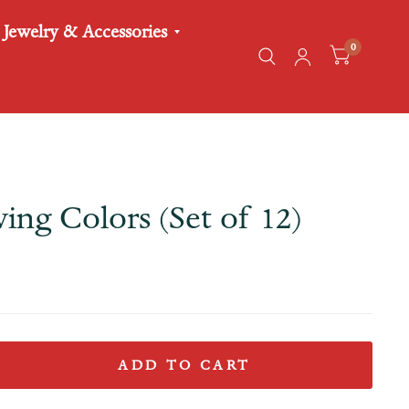
Jewelry & Accessories
0
ing Colors (Set of 12)
ADD TO CART