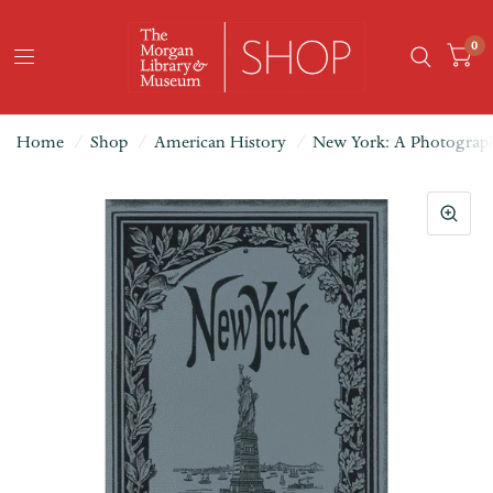
0
Home
/
Shop
/
American History
/
New York: A Photograph