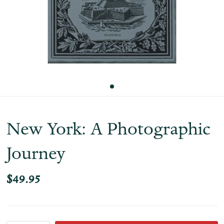
New York: A Photographic
Journey
$49.95