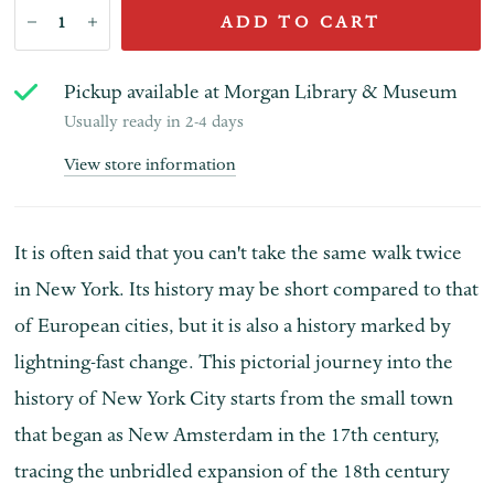
ADD TO CART
Pickup available at
Morgan Library & Museum
Usually ready in 2-4 days
View store information
It is often said that you can't take the same walk twice
in New York. Its history may be short compared to that
of European cities, but it is also a history marked by
lightning-fast change. This pictorial journey into the
history of New York City starts from the small town
that began as New Amsterdam in the 17th century,
tracing the unbridled expansion of the 18th century