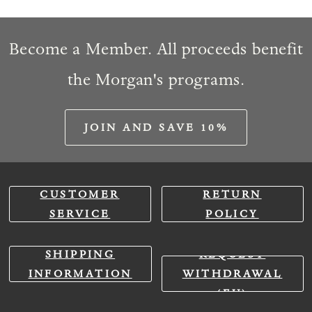
Become a Member. All proceeds benefit
the Morgan's programs.
JOIN AND SAVE 10%
CUSTOMER
RETURN
SERVICE
POLICY
SHIPPING
REQUEST
INFORMATION
WITHDRAWAL
(EU)