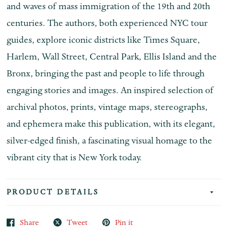
and waves of mass immigration of the 19th and 20th
centuries. The authors, both experienced NYC tour
guides, explore iconic districts like Times Square,
Harlem, Wall Street, Central Park, Ellis Island and the
Bronx, bringing the past and people to life through
engaging stories and images. An inspired selection of
archival photos, prints, vintage maps, stereographs,
and ephemera make this publication, with its elegant,
silver-edged finish, a fascinating visual homage to the
vibrant city that is New York today.
PRODUCT DETAILS
Share
Tweet
Pin it