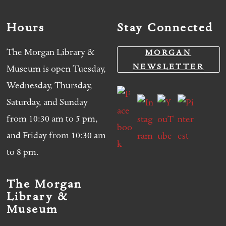
Hours
Stay Connected
The Morgan Library &
MORGAN
NEWSLETTER
Museum is open Tuesday,
Wednesday, Thursday,
Saturday, and Sunday
from 10:30 am to 5 pm,
and Friday from 10:30 am
to 8 pm.
The Morgan
Library &
Museum