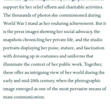
support for her relief efforts and charitable activities.
The thousands of photos she commissioned during
World War I stand as her enduring achievement. But it
is the press images showing her social advocacy, the
snapshots chronicling her private life, and the studio
portraits displaying her poise, stature, and fascination
with dressing up in costumes and uniforms that
illuminate the context of her public work. Together,
these offer an intriguing view of her world during the
early and mid-20th century, when the photographic
image emerged as one of the most pervasive means of
mass communication.