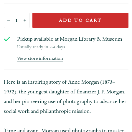
ADD TO CART
Pickup available at
Morgan Library & Museum
Usually ready in 2-4 days
View store information
Here is an inspiring story of Anne Morgan (1873–
1952), the youngest daughter of financier J. P. Morgan,
and her pioneering use of photography to advance her
social work and philanthropic mission.
Time and again, Morgan used photographs to muster