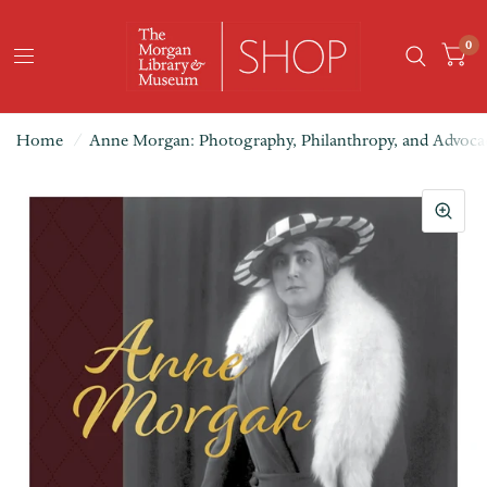
0
Home
/
Anne Morgan: Photography, Philanthropy, and Advoca