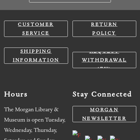
CUSTOMER
RETURN
SERVICE
POLICY
SHIPPING
REQUEST
INFORMATION
WITHDRAWAL
(EU)
Hours
Stay Connected
The Morgan Library &
MORGAN
NEWSLETTER
Museum is open Tuesday,
Wednesday, Thursday,