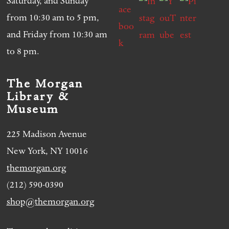
Saturday, and Sunday
from 10:30 am to 5 pm,
and Friday from 10:30 am
to 8 pm.
The Morgan
Library &
Museum
225 Madison Avenue
New York, NY 10016
themorgan.org
(212) 590-0390
shop@themorgan.org