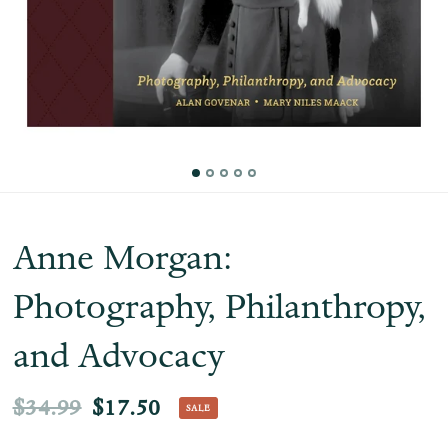
Anne Morgan:
Photography, Philanthropy,
and Advocacy
$34.99
$17.50
SALE