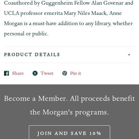
Coauthored by Guggenheim Fellow Alan Govenar and
UCLA professor emerita Mary Niles Maack,
Anne
Morgan
is a must-have addition to any library, whether
personal or public.
PRODUCT DETAILS
Share
Tweet
Pin it
Become a Member. All proceeds benefit
the Morgan's programs.
JOIN AND SAVE 10%