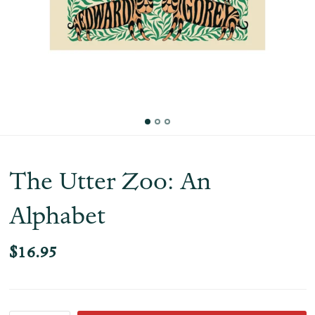
The Utter Zoo: An
Alphabet
$16.95