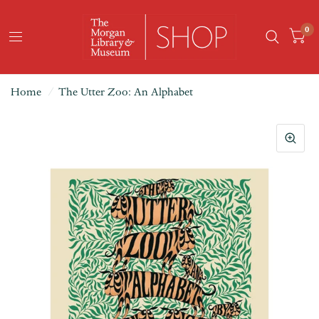
0
Home
/
The Utter Zoo: An Alphabet