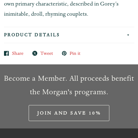
own primary characteristic, described in Gorey’s
inimitable, droll, rhyming couplets.
PRODUCT DETAILS
Share
Tweet
Pin it
Become a Member. All proceeds benefit
the Morgan's programs.
JOIN AND SAVE 10%