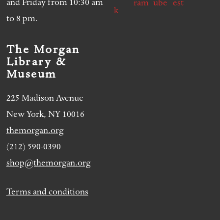
and Friday from 10:30 am
to 8 pm.
The Morgan
Library &
Museum
225 Madison Avenue
New York, NY 10016
themorgan.org
(212) 590-0390
shop@themorgan.org
Terms and conditions