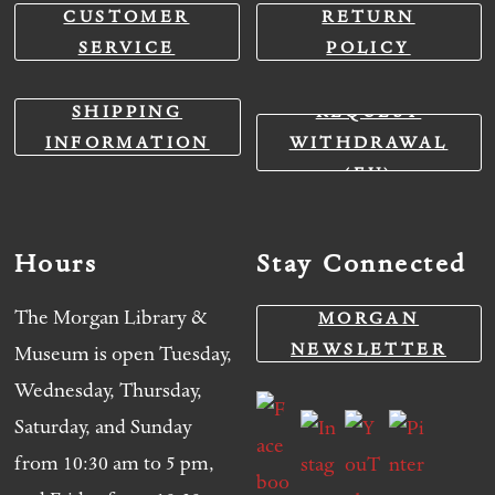
CUSTOMER
RETURN
SERVICE
POLICY
SHIPPING
REQUEST
INFORMATION
WITHDRAWAL
(EU)
Hours
Stay Connected
The Morgan Library &
MORGAN
NEWSLETTER
Museum is open Tuesday,
Wednesday, Thursday,
Saturday, and Sunday
from 10:30 am to 5 pm,