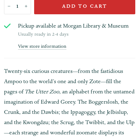
ADD TO CART
Pickup available at
Morgan Library & Museum
Usually ready in 2-4 days
View store information
Twenty-six curious creatures—from the fastidious
Ampoo to the world’s one and only Zote—fill the
pages of
The Utter Zoo
, an alphabet from the untamed
imagination of Edward Gorey. The Boggerslosh, the
Crunk, and the Dawbis; the Ippagoggy, the Jelbislup,
and the Kwongdzu; the Scrug, the Twibbit, and the Ulp
—each strange and wonderful zoomate displays its